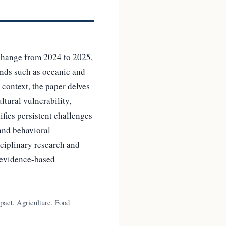
change from 2024 to 2025,
ends such as oceanic and
 context, the paper delves
ltural vulnerability,
ifies persistent challenges
and behavioral
sciplinary research and
 evidence-based
act, Agriculture, Food