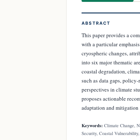
ABSTRACT
This paper provides a com
with a particular emphasis
cryospheric changes, attri
into six major thematic are
coastal degradation, clima
such as data gaps, policy
perspectives in climate st
proposes actionable reco
adaptation and mitigation 
Keywords:
Climate Change, Ni
Security, Coastal Vulnerability