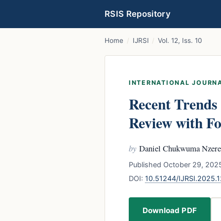
RSIS Repository
Home
/
IJRSI
/
Vol. 12, Iss. 10
INTERNATIONAL JOURNA
Recent Trends
Review with Fo
by
Daniel Chukwuma Nzere
Published October 29, 2025
DOI:
10.51244/IJRSI.2025.
Download PDF