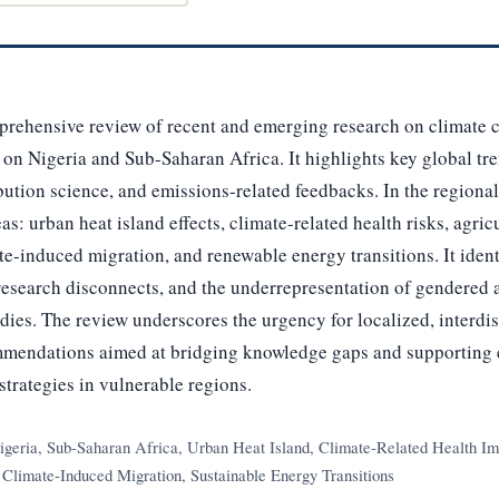
prehensive review of recent and emerging research on climate 
 on Nigeria and Sub-Saharan Africa. It highlights key global tr
bution science, and emissions-related feedbacks. In the regional
as: urban heat island effects, climate-related health risks, agricu
te-induced migration, and renewable energy transitions. It ident
-research disconnects, and the underrepresentation of gendered 
udies. The review underscores the urgency for localized, interdi
mmendations aimed at bridging knowledge gaps and supporting
strategies in vulnerable regions.
geria, Sub-Saharan Africa, Urban Heat Island, Climate-Related Health Imp
, Climate-Induced Migration, Sustainable Energy Transitions