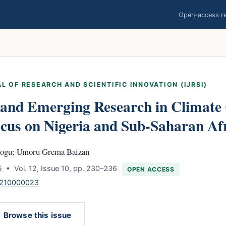
Open-access res
L OF RESEARCH AND SCIENTIFIC INNOVATION (IJRSI)
 and Emerging Research in Climate
cus on Nigeria and Sub-Saharan Af
ogu; Umoru Grema Baizan
 • Vol. 12, Issue 10, pp. 230–236
OPEN ACCESS
1210000023
Browse this issue