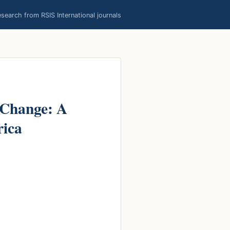
earch from RSIS International journals
 Change: A
rica