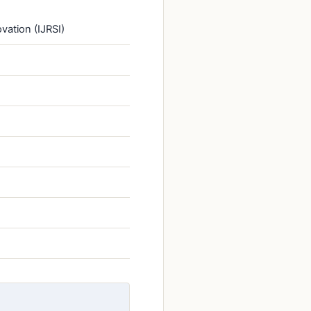
vation (IJRSI)