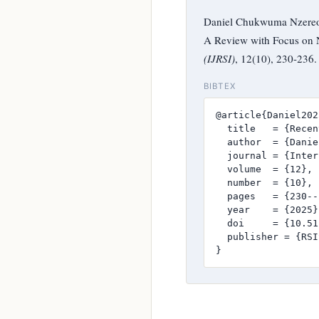
Daniel Chukwuma Nzereog
A Review with Focus on 
(IJRSI)
, 12(10), 230-236
BIBTEX
@article{Daniel2025
  title   = {Recen
  author  = {Danie
  journal = {Inter
  volume  = {12},

  number  = {10},

  pages   = {230--
  year    = {2025},
  doi     = {10.51
  publisher = {RSI
}