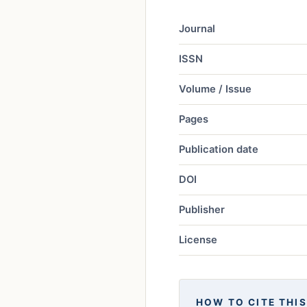
Journal
ISSN
Volume / Issue
Pages
Publication date
DOI
Publisher
License
HOW TO CITE THIS