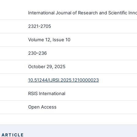
International Journal of Research and Scientific Inno
2321-2705
Volume 12, Issue 10
230–236
October 29, 2025
10.51244/IJRSI.2025.1210000023
RSIS International
Open Access
 ARTICLE