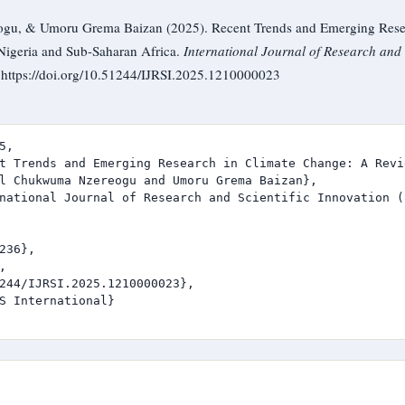
u, & Umoru Grema Baizan (2025). Recent Trends and Emerging Resea
Nigeria and Sub-Saharan Africa.
International Journal of Research and 
. https://doi.org/10.51244/IJRSI.2025.1210000023
,

t Trends and Emerging Research in Climate Change: A Revi
l Chukwuma Nzereogu and Umoru Grema Baizan},

national Journal of Research and Scientific Innovation (I
236},



244/IJRSI.2025.1210000023},

S International}
