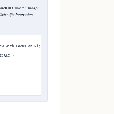
rch in Climate Change:
Scientific Innovation
ew with Focus on Nigeria and Sub-Saharan Africa},

JRSI)},
