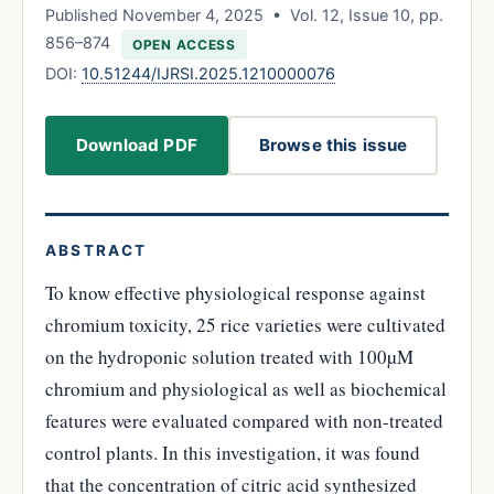
Published November 4, 2025 • Vol. 12, Issue 10, pp.
856–874
OPEN ACCESS
DOI:
10.51244/IJRSI.2025.1210000076
Download PDF
Browse this issue
ABSTRACT
To know effective physiological response against
chromium toxicity, 25 rice varieties were cultivated
on the hydroponic solution treated with 100µM
chromium and physiological as well as biochemical
features were evaluated compared with non-treated
control plants. In this investigation, it was found
that the concentration of citric acid synthesized