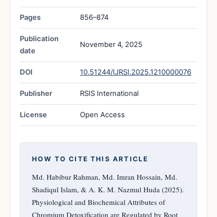
Pages
856–874
Publication
November 4, 2025
date
DOI
10.51244/IJRSI.2025.1210000076
Publisher
RSIS International
License
Open Access
HOW TO CITE THIS ARTICLE
Md. Habibur Rahman, Md. Imran Hossain, Md.
Shadiqul Islam, & A. K. M. Nazmul Huda (2025).
Physiological and Biochemical Attributes of
Chromium Detoxification are Regulated by Root