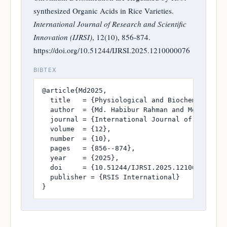
synthesized Organic Acids in Rice Varieties.
International Journal of Research and Scientific
Innovation (IJRSI)
, 12(10), 856-874.
https://doi.org/10.51244/IJRSI.2025.1210000076
BIBTEX
@article{Md2025,

  title   = {Physiological and Biochemical At
  author  = {Md. Habibur Rahman and Md. Imran 
  journal = {International Journal of Research
  volume  = {12},

  number  = {10},

  pages   = {856--874},

  year    = {2025},

  doi     = {10.51244/IJRSI.2025.1210000076},

  publisher = {RSIS International}

}