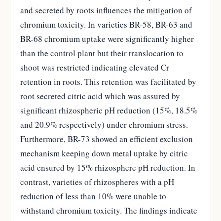
and secreted by roots influences the mitigation of
chromium toxicity. In varieties BR-58, BR-63 and
BR-68 chromium uptake were significantly higher
than the control plant but their translocation to
shoot was restricted indicating elevated Cr
retention in roots. This retention was facilitated by
root secreted citric acid which was assured by
significant rhizospheric pH reduction (15%, 18.5%
and 20.9% respectively) under chromium stress.
Furthermore, BR-73 showed an efficient exclusion
mechanism keeping down metal uptake by citric
acid ensured by 15% rhizosphere pH reduction. In
contrast, varieties of rhizospheres with a pH
reduction of less than 10% were unable to
withstand chromium toxicity. The findings indicate