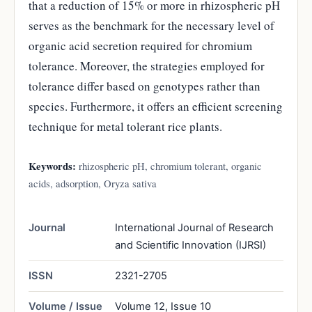
that a reduction of 15% or more in rhizospheric pH
serves as the benchmark for the necessary level of
organic acid secretion required for chromium
tolerance. Moreover, the strategies employed for
tolerance differ based on genotypes rather than
species. Furthermore, it offers an efficient screening
technique for metal tolerant rice plants.
Keywords:
rhizospheric pH, chromium tolerant, organic
acids, adsorption, Oryza sativa
Journal
International Journal of Research
and Scientific Innovation (IJRSI)
ISSN
2321-2705
Volume / Issue
Volume 12, Issue 10