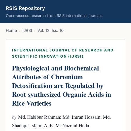
RSIS Repository
Open-access research from RSIS International journals
Home
/
IJRSI
/
Vol. 12, Iss. 10
INTERNATIONAL JOURNAL OF RESEARCH AND
SCIENTIFIC INNOVATION (IJRSI)
Physiological and Biochemical
Attributes of Chromium
Detoxification are Regulated by
Root synthesized Organic Acids in
Rice Varieties
by
Md. Habibur Rahman; Md. Imran Hossain; Md.
Shadiqul Islam; A. K. M. Nazmul Huda