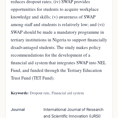
reduces dropout rates; (iv) SWAP provides
opportunities for students to acquire workplace
knowledge and skills; (v) awareness of SWAP
among staff and students is relatively low; and (vi)
SWAP should be made a mandatory programme in
tertiary institutions in Nigeria to support financially
disadvantaged students. The study makes policy
recommendations for the development of a
financial aid system that integrates SWAP into NEL
Fund, and funded through the Tertiary Education
Trust Fund (TET Fund).
Keywords:
Dropout rate, Financial aid system
Journal
International Journal of Research
and Scientific Innovation (IJRSI)