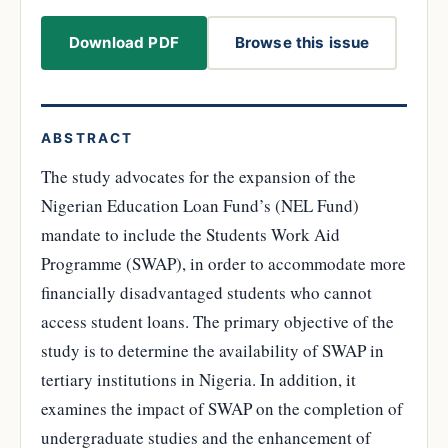
Download PDF
Browse this issue
ABSTRACT
The study advocates for the expansion of the
Nigerian Education Loan Fund’s (NEL Fund)
mandate to include the Students Work Aid
Programme (SWAP), in order to accommodate more
financially disadvantaged students who cannot
access student loans. The primary objective of the
study is to determine the availability of SWAP in
tertiary institutions in Nigeria. In addition, it
examines the impact of SWAP on the completion of
undergraduate studies and the enhancement of