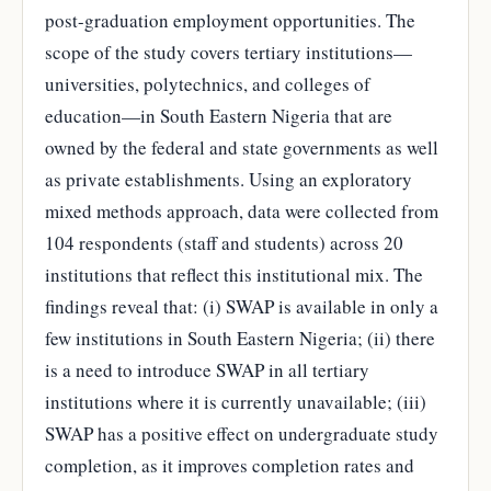
post-graduation employment opportunities. The
scope of the study covers tertiary institutions—
universities, polytechnics, and colleges of
education—in South Eastern Nigeria that are
owned by the federal and state governments as well
as private establishments. Using an exploratory
mixed methods approach, data were collected from
104 respondents (staff and students) across 20
institutions that reflect this institutional mix. The
findings reveal that: (i) SWAP is available in only a
few institutions in South Eastern Nigeria; (ii) there
is a need to introduce SWAP in all tertiary
institutions where it is currently unavailable; (iii)
SWAP has a positive effect on undergraduate study
completion, as it improves completion rates and