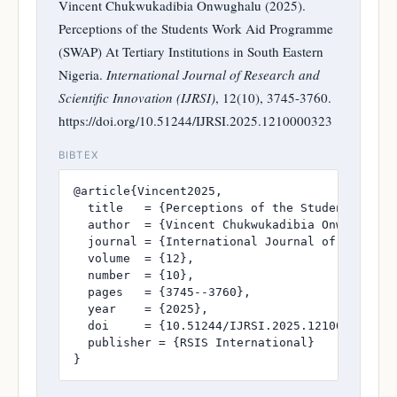
Vincent Chukwukadibia Onwughalu (2025).
Perceptions of the Students Work Aid Programme
(SWAP) At Tertiary Institutions in South Eastern
Nigeria.
International Journal of Research and
Scientific Innovation (IJRSI)
, 12(10), 3745-3760.
https://doi.org/10.51244/IJRSI.2025.1210000323
BIBTEX
@article{Vincent2025,

  title   = {Perceptions of the Students Work 
  author  = {Vincent Chukwukadibia Onwughalu},
  journal = {International Journal of Research
  volume  = {12},

  number  = {10},

  pages   = {3745--3760},

  year    = {2025},

  doi     = {10.51244/IJRSI.2025.1210000323},

  publisher = {RSIS International}

}