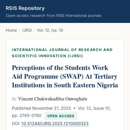
RSIS Repository
Open-access research from RSIS International journals
Home
/
IJRSI
/
Vol. 12, Iss. 10
INTERNATIONAL JOURNAL OF RESEARCH AND
SCIENTIFIC INNOVATION (IJRSI)
Perceptions of the Students Work
Aid Programme (SWAP) At Tertiary
Institutions in South Eastern Nigeria
by
Vincent Chukwukadibia Onwughalu
Published November 21, 2025 • Vol. 12, Issue 10,
pp. 3745–3760
OPEN ACCESS
DOI:
10.51244/IJRSI.2025.1210000323