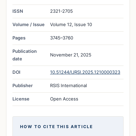
ISSN
2321-2705
Volume / Issue
Volume 12, Issue 10
Pages
3745–3760
Publication
November 21, 2025
date
DOI
10.51244/IJRSI.2025.1210000323
Publisher
RSIS International
License
Open Access
HOW TO CITE THIS ARTICLE