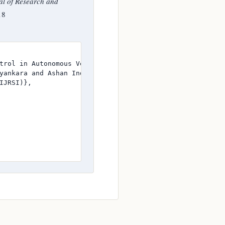
al of Research and
18
trol in Autonomous Vehicle Systems},

yankara and Ashan Induranga},

JRSI)},
