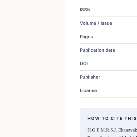
ISSN
Volume / Issue
Pages
Publication date
DOI
Publisher
License
HOW TO CITE THIS
H.G.E.M.R.S.J. Ekanayake