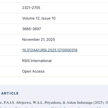
2321-2705
Volume 12, Issue 10
3685–3697
November 21, 2025
10.51244/IJRSI.2025.1210000318
RSIS International
Open Access
 ARTICLE
, P.A.I.S. Abejeewa, W.A.L. Priyankara, & Ashan Induranga (2025). O