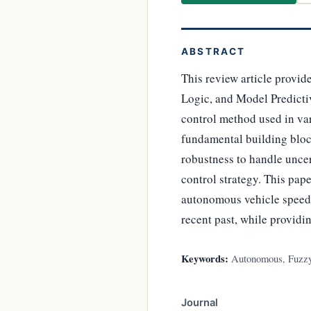
ABSTRACT
This review article provid
Logic, and Model Predicti
control method used in var
fundamental building block
robustness to handle unce
control strategy. This pap
autonomous vehicle speed c
recent past, while providi
Keywords:
Autonomous, Fuzzy 
Journal