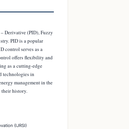
l – Derivative (PID), Fuzzy
try. PID is a popular
D control serves as a
trol offers flexibility and
ing as a cutting-edge
d technologies in
d energy management in the
their history.
vation (IJRSI)