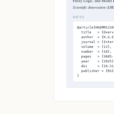
Fuzzy Logic, and Model P
Scientific Innovation (IJR
BIBTEX
@article{HGEMRSJ20
  title   = {Overv
  author  = {H.G.E
  journal = {Inter
  volume  = {12},

  number  = {10},

  pages   = {3685-
  year    = {2025},
  doi     = {10.51
  publisher = {RSI
}