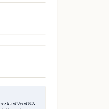
verview of Use of PID,