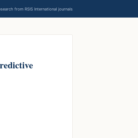
earch from RSIS International journals
redictive