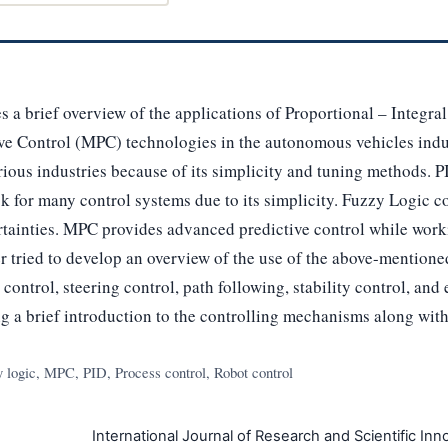
es a brief overview of the applications of Proportional – Integra
ve Control (MPC) technologies in the autonomous vehicles indus
ious industries because of its simplicity and tuning methods. PI
 for many control systems due to its simplicity. Fuzzy Logic con
rtainties. MPC provides advanced predictive control while work
er tried to develop an overview of the use of the above-mentione
ontrol, steering control, path following, stability control, an
ng a brief introduction to the controlling mechanisms along with 
logic, MPC, PID, Process control, Robot control
International Journal of Research and Scientific Inno