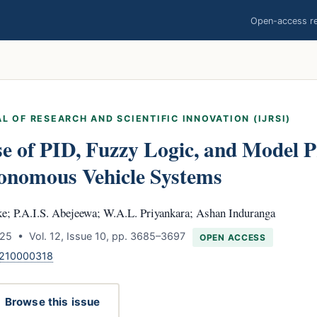
Open-access res
L OF RESEARCH AND SCIENTIFIC INNOVATION (IJRSI)
e of PID, Fuzzy Logic, and Model P
tonomous Vehicle Systems
e; P.A.I.S. Abejeewa; W.A.L. Priyankara; Ashan Induranga
25 • Vol. 12, Issue 10, pp. 3685–3697
OPEN ACCESS
1210000318
Browse this issue