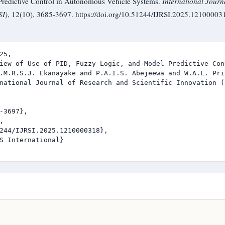
redictive Control in Autonomous Vehicle Systems.
International Journ
SI)
, 12(10), 3685-3697. https://doi.org/10.51244/IJRSI.2025.12100003
25,

iew of Use of PID, Fuzzy Logic, and Model Predictive Con
.M.R.S.J. Ekanayake and P.A.I.S. Abejeewa and W.A.L. Pri
national Journal of Research and Scientific Innovation (I
-3697},



244/IJRSI.2025.1210000318},

S International}
