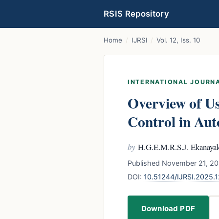
RSIS Repository
Home
/
IJRSI
/
Vol. 12, Iss. 10
INTERNATIONAL JOURNA
Overview of Us
Control in Au
by
H.G.E.M.R.S.J. Ekanayak
Published November 21, 20
DOI:
10.51244/IJRSI.2025.
Download PDF