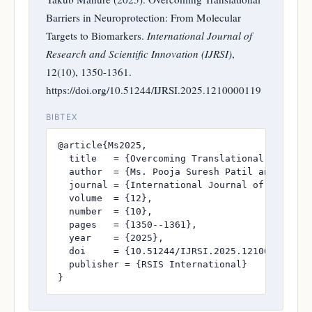
Barriers in Neuroprotection: From Molecular
Targets to Biomarkers.
International Journal of
Research and Scientific Innovation (IJRSI)
,
12(10), 1350-1361.
https://doi.org/10.51244/IJRSI.2025.1210000119
BIBTEX
@article{Ms2025,

  title   = {Overcoming Translational Barriers
  author  = {Ms. Pooja Suresh Patil and Dr. Md
  journal = {International Journal of Research
  volume  = {12},

  number  = {10},

  pages   = {1350--1361},

  year    = {2025},

  doi     = {10.51244/IJRSI.2025.1210000119},

  publisher = {RSIS International}

}