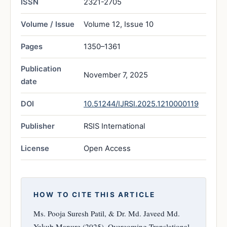
ISSN
2321-2705
Volume / Issue
Volume 12, Issue 10
Pages
1350–1361
Publication
November 7, 2025
date
DOI
10.51244/IJRSI.2025.1210000119
Publisher
RSIS International
License
Open Access
HOW TO CITE THIS ARTICLE
Ms. Pooja Suresh Patil, & Dr. Md. Javeed Md.
Yakub Manure (2025). Overcoming Translational