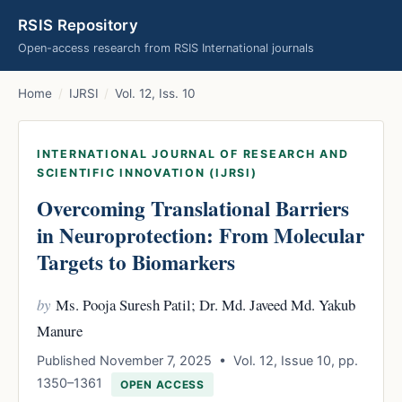
RSIS Repository
Open-access research from RSIS International journals
Home
/
IJRSI
/
Vol. 12, Iss. 10
INTERNATIONAL JOURNAL OF RESEARCH AND
SCIENTIFIC INNOVATION (IJRSI)
Overcoming Translational Barriers
in Neuroprotection: From Molecular
Targets to Biomarkers
by
Ms. Pooja Suresh Patil; Dr. Md. Javeed Md. Yakub
Manure
Published November 7, 2025 • Vol. 12, Issue 10, pp.
1350–1361
OPEN ACCESS