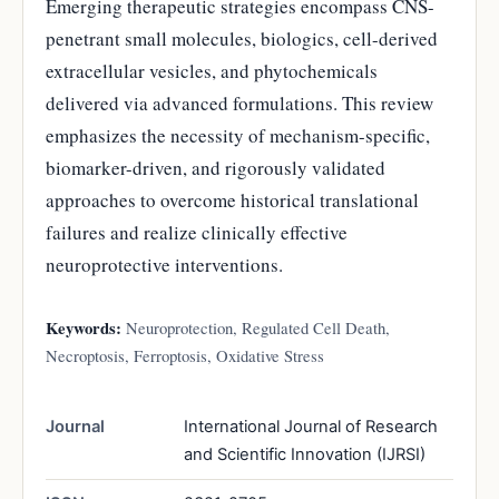
Emerging therapeutic strategies encompass CNS-
penetrant small molecules, biologics, cell-derived
extracellular vesicles, and phytochemicals
delivered via advanced formulations. This review
emphasizes the necessity of mechanism-specific,
biomarker-driven, and rigorously validated
approaches to overcome historical translational
failures and realize clinically effective
neuroprotective interventions.
Keywords:
Neuroprotection, Regulated Cell Death,
Necroptosis, Ferroptosis, Oxidative Stress
Journal
International Journal of Research
and Scientific Innovation (IJRSI)