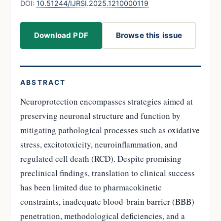
DOI:
10.51244/IJRSI.2025.1210000119
Download PDF
Browse this issue
ABSTRACT
Neuroprotection encompasses strategies aimed at
preserving neuronal structure and function by
mitigating pathological processes such as oxidative
stress, excitotoxicity, neuroinflammation, and
regulated cell death (RCD). Despite promising
preclinical findings, translation to clinical success
has been limited due to pharmacokinetic
constraints, inadequate blood-brain barrier (BBB)
penetration, methodological deficiencies, and a