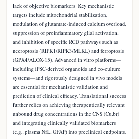
lack of objective biomarkers. Key mechanistic
targets include mitochondrial stabilization,
modulation of glutamate-induced calcium overload,
suppression of proinflammatory glial activation,
and inhibition of specific RCD pathways such as
necroptosis (RIPK1/RIPK3/MLKL) and ferroptosis
(GPX4/ALOX-15). Advanced in vitro platforms—
including iPSC-derived organoids and co-culture
systems—and rigorously designed in vivo models
are essential for mechanistic validation and
prediction of clinical efficacy. Translational success
further relies on achieving therapeutically relevant
unbound drug concentrations in the CNS (Cu,br)
and integrating clinically validated biomarkers
(e.g., plasma NfL, GFAP) into preclinical endpoints.