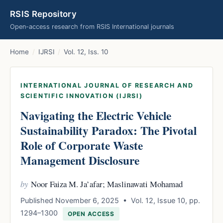
RSIS Repository
Open-access research from RSIS International journals
Home
/
IJRSI
/
Vol. 12, Iss. 10
INTERNATIONAL JOURNAL OF RESEARCH AND
SCIENTIFIC INNOVATION (IJRSI)
Navigating the Electric Vehicle
Sustainability Paradox: The Pivotal
Role of Corporate Waste
Management Disclosure
by
Noor Faiza M. Ja’afar; Maslinawati Mohamad
Published November 6, 2025 • Vol. 12, Issue 10, pp.
1294–1300
OPEN ACCESS