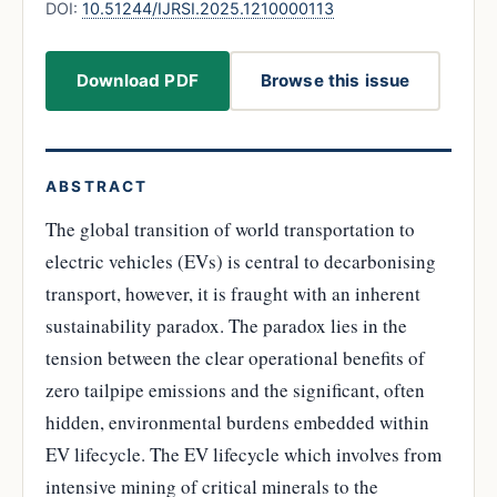
DOI:
10.51244/IJRSI.2025.1210000113
Download PDF
Browse this issue
ABSTRACT
The global transition of world transportation to
electric vehicles (EVs) is central to decarbonising
transport, however, it is fraught with an inherent
sustainability paradox. The paradox lies in the
tension between the clear operational benefits of
zero tailpipe emissions and the significant, often
hidden, environmental burdens embedded within
EV lifecycle. The EV lifecycle which involves from
intensive mining of critical minerals to the