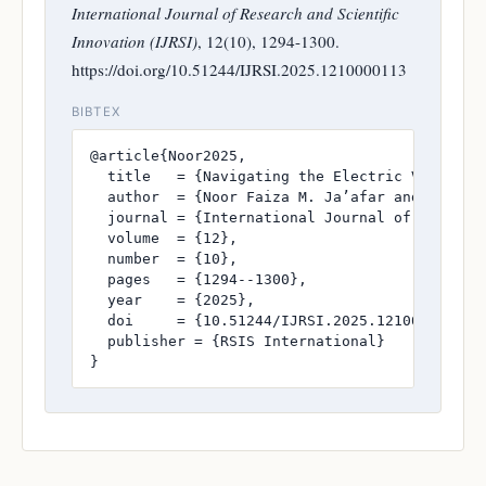
International Journal of Research and Scientific
Innovation (IJRSI)
, 12(10), 1294-1300.
https://doi.org/10.51244/IJRSI.2025.1210000113
BIBTEX
@article{Noor2025,

  title   = {Navigating the Electric Vehicle 
  author  = {Noor Faiza M. Ja’afar and Maslina
  journal = {International Journal of Research
  volume  = {12},

  number  = {10},

  pages   = {1294--1300},

  year    = {2025},

  doi     = {10.51244/IJRSI.2025.1210000113},

  publisher = {RSIS International}

}