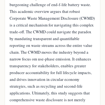
burgeoning challenge of end-f-life battery waste.
This academic overview argues that robust
Corporate Waste Management Disclosure (CWMD)
is a critical mechanism for navigating this complex
trade-off. The CWMD could navigate the paradox
by mandating transparent and quantifiable
reporting on waste streams across the entire value
chain. The CWMD moves the industry beyond a
narrow focus om use-phase emission. It enhances
transparency for stakeholders, enables greater
producer accountability for full lifecycle impacts,
and drives innovation in circular economy
strategies, such as recycling and second-life
applications. Ultimately, this study suggests that
comprehensive waste disclosure is not merely