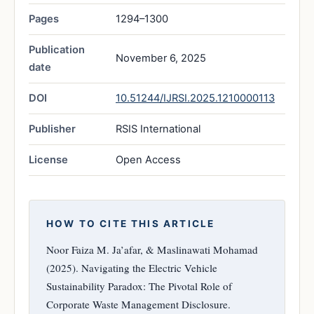
Pages
1294–1300
Publication
November 6, 2025
date
DOI
10.51244/IJRSI.2025.1210000113
Publisher
RSIS International
License
Open Access
HOW TO CITE THIS ARTICLE
Noor Faiza M. Ja’afar, & Maslinawati Mohamad
(2025). Navigating the Electric Vehicle
Sustainability Paradox: The Pivotal Role of
Corporate Waste Management Disclosure.