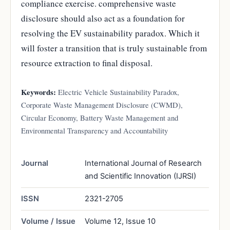
compliance exercise. comprehensive waste
disclosure should also act as a foundation for
resolving the EV sustainability paradox. Which it
will foster a transition that is truly sustainable from
resource extraction to final disposal.
Keywords:
Electric Vehicle Sustainability Paradox,
Corporate Waste Management Disclosure (CWMD),
Circular Economy, Battery Waste Management and
Environmental Transparency and Accountability
Journal
International Journal of Research
and Scientific Innovation (IJRSI)
ISSN
2321-2705
Volume / Issue
Volume 12, Issue 10