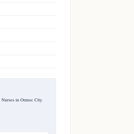
g Nurses in Ormoc City.