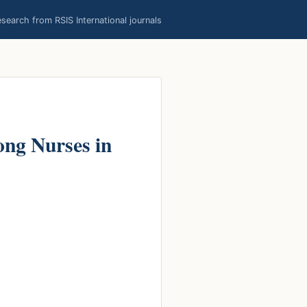
earch from RSIS International journals
ong Nurses in