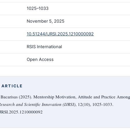
1025–1033
November 5, 2025
10.51244/IJRSI.2025.1210000092
RSIS International
Open Access
 ARTICLE
. Bacarisas (2025). Mentorship Motivation, Attitude and Practice Amon
Research and Scientific Innovation (IJRSI)
, 12(10), 1025-1033.
/IJRSI.2025.1210000092