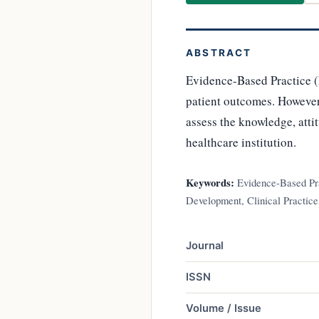
ABSTRACT
Evidence-Based Practice (
patient outcomes. However, 
assess the knowledge, atti
healthcare institution.
Keywords:
Evidence-Based Prac
Development, Clinical Practice
Journal
ISSN
Volume / Issue