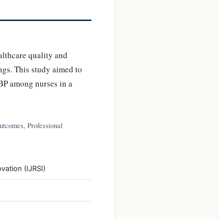
lthcare quality and
ings. This study aimed to
EBP among nurses in a
utcomes, Professional
vation (IJRSI)