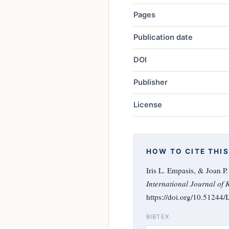
Pages
Publication date
DOI
Publisher
License
HOW TO CITE THIS
Iris L. Empasis, & Joan P
International Journal of 
https://doi.org/10.51244
BIBTEX