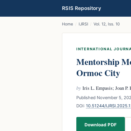
RSIS Repository
Home
/
IJRSI
/
Vol. 12, Iss. 10
INTERNATIONAL JOURNA
Mentorship Mot
Ormoc City
by
Iris L. Empasis; Joan P. 
Published November 5, 202
DOI:
10.51244/IJRSI.2025.
Download PDF