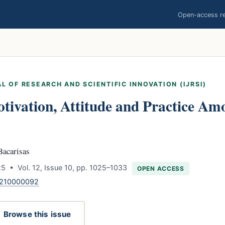
Open-access res
L OF RESEARCH AND SCIENTIFIC INNOVATION (IJRSI)
ivation, Attitude and Practice Am
Bacarisas
5 • Vol. 12, Issue 10, pp. 1025–1033
OPEN ACCESS
1210000092
Browse this issue