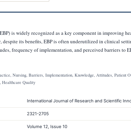
EBP) is widely recognized as a key component in improving hea
despite its benefits, EBP is often underutilized in clinical sett
tudes, frequency of implementation, and perceived barriers to 
tice, Nursing, Barriers, Implementation, Knowledge, Attitudes, Patient O
, Healthcare Quality
International Journal of Research and Scientific Inno
2321-2705
Volume 12, Issue 10