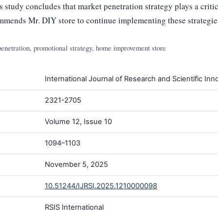
s study concludes that market penetration strategy plays a critic
mmends Mr. DIY store to continue implementing these strategie
 penetration, promotional strategy, home improvement store
International Journal of Research and Scientific Inno
2321-2705
Volume 12, Issue 10
1094–1103
November 5, 2025
10.51244/IJRSI.2025.1210000098
RSIS International