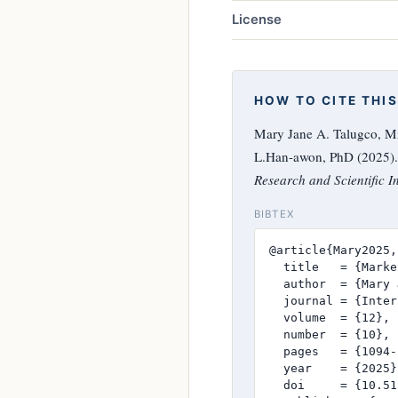
License
HOW TO CITE THIS
Mary Jane A. Talugco, Mi
L.Han-awon, PhD (2025). 
Research and Scientific I
BIBTEX
@article{Mary2025,

  title   = {Marke
  author  = {Mary 
  journal = {Inter
  volume  = {12},

  number  = {10},

  pages   = {1094-
  year    = {2025},
  doi     = {10.51