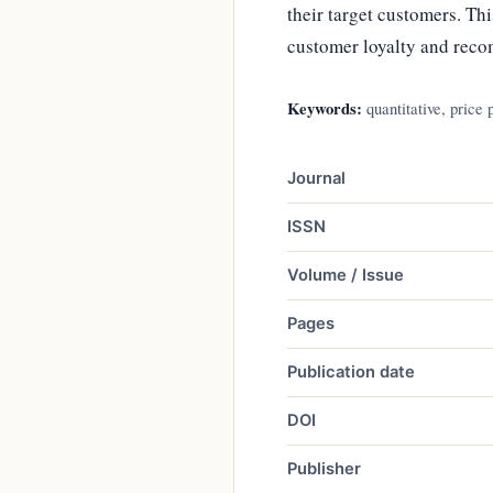
their target customers. Thi
customer loyalty and reco
Keywords:
quantitative, price
Journal
ISSN
Volume / Issue
Pages
Publication date
DOI
Publisher