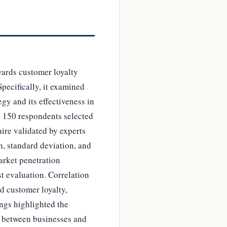
wards customer loyalty
pecifically, it examined
gy and its effectiveness in
h 150 respondents selected
ire validated by experts
n, standard deviation, and
arket penetration
st evaluation. Correlation
d customer loyalty,
ings highlighted the
s between businesses and