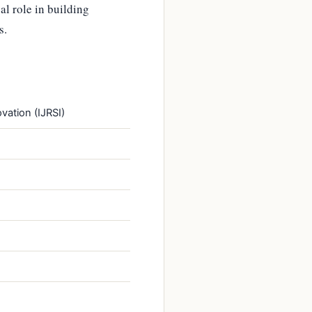
al role in building
s.
vation (IJRSI)