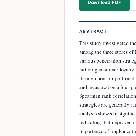
Download PDF
ABSTRACT
This study investigated th
among the three stores of 
various penetration strate
building customer loyalty.
through non-proportional 
and measured on a four-poi
Spearman rank correlation 
strategies are generally ra
analysis showed a signific
indicating that improved m
importance of implementin