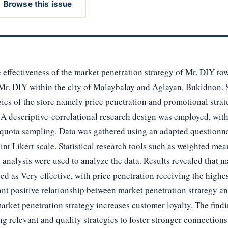
Browse this issue
e effectiveness of the market penetration strategy of Mr. DIY to
Mr. DIY within the city of Malaybalay and Aglayan, Bukidnon. S
gies of the store namely price penetration and promotional strate
 A descriptive-correlational research design was employed, wit
quota sampling. Data was gathered using an adapted questionna
nt Likert scale. Statistical research tools such as weighted mea
analysis were used to analyze the data. Results revealed that m
ted as Very effective, with price penetration receiving the highe
ant positive relationship between market penetration strategy an
arket penetration strategy increases customer loyalty. The find
g relevant and quality strategies to foster stronger connection