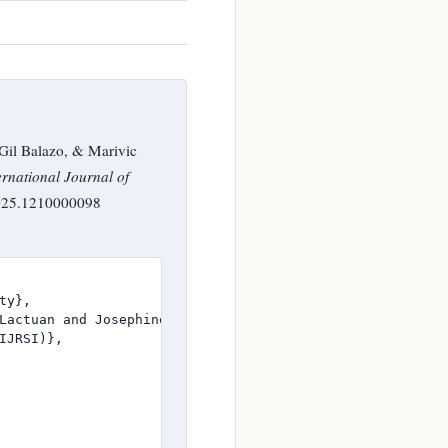
Gil Balazo, & Marivic
ernational Journal of
.2025.1210000098
y},

Lactuan and Josephine A. Sayson and Mark D. Gil Balazo a
JRSI)},
