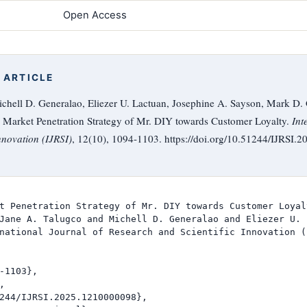
Open Access
 ARTICLE
chell D. Generalao, Eliezer U. Lactuan, Josephine A. Sayson, Mark D. 
Market Penetration Strategy of Mr. DIY towards Customer Loyalty.
Int
nnovation (IJRSI)
, 12(10), 1094-1103. https://doi.org/10.51244/IJRSI
t Penetration Strategy of Mr. DIY towards Customer Loyalt
Jane A. Talugco and Michell D. Generalao and Eliezer U. 
national Journal of Research and Scientific Innovation (I
-1103},



244/IJRSI.2025.1210000098},
