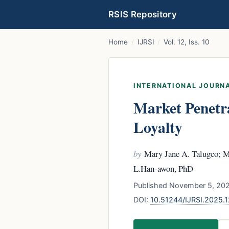
RSIS Repository
Home
/
IJRSI
/
Vol. 12, Iss. 10
INTERNATIONAL JOURNA
Market Penetr
Loyalty
by
Mary Jane A. Talugco; Mi
L.Han-awon, PhD
Published November 5, 2025
DOI:
10.51244/IJRSI.2025.