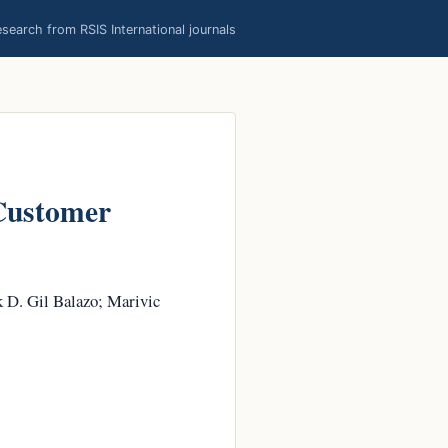
earch from RSIS International journals
 Customer
k D. Gil Balazo; Marivic