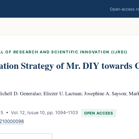
Open-access res
L OF RESEARCH AND SCIENTIFIC INNOVATION (IJRSI)
ation Strategy of Mr. DIY towards
chell D. Generalao; Eliezer U. Lactuan; Josephine A. Sayson; Mar
 • Vol. 12, Issue 10, pp. 1094–1103
OPEN ACCESS
1210000098