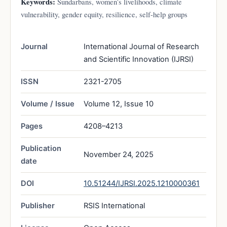
Keywords:
Sundarbans, women’s livelihoods, climate
vulnerability, gender equity, resilience, self-help groups
Journal
International Journal of Research
and Scientific Innovation (IJRSI)
ISSN
2321-2705
Volume / Issue
Volume 12, Issue 10
Pages
4208–4213
Publication
November 24, 2025
date
DOI
10.51244/IJRSI.2025.1210000361
Publisher
RSIS International