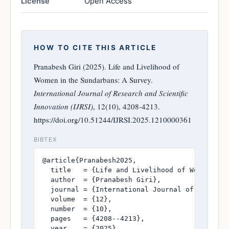
License
Open Access
HOW TO CITE THIS ARTICLE
Pranabesh Giri (2025). Life and Livelihood of
Women in the Sundarbans: A Survey.
International Journal of Research and Scientific
Innovation (IJRSI)
, 12(10), 4208-4213.
https://doi.org/10.51244/IJRSI.2025.1210000361
BIBTEX
@article{Pranabesh2025,

  title   = {Life and Livelihood of Women in t
  author  = {Pranabesh Giri},

  journal = {International Journal of Research
  volume  = {12},

  number  = {10},

  pages   = {4208--4213},

  year    = {2025},
