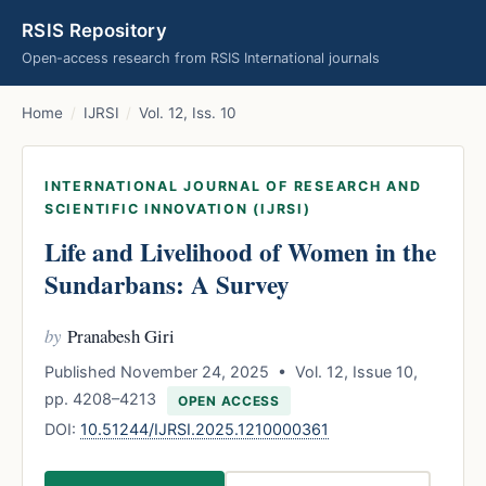
RSIS Repository
Open-access research from RSIS International journals
Home
/
IJRSI
/
Vol. 12, Iss. 10
INTERNATIONAL JOURNAL OF RESEARCH AND
SCIENTIFIC INNOVATION (IJRSI)
Life and Livelihood of Women in the
Sundarbans: A Survey
by
Pranabesh Giri
Published November 24, 2025 • Vol. 12, Issue 10,
pp. 4208–4213
OPEN ACCESS
DOI:
10.51244/IJRSI.2025.1210000361