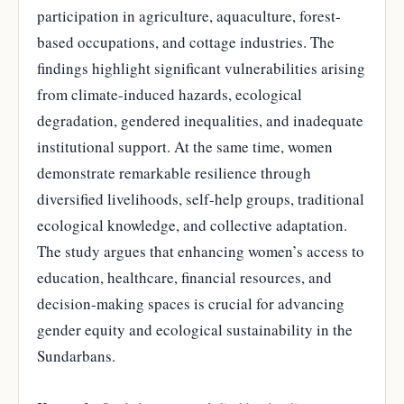
participation in agriculture, aquaculture, forest-
based occupations, and cottage industries. The
findings highlight significant vulnerabilities arising
from climate-induced hazards, ecological
degradation, gendered inequalities, and inadequate
institutional support. At the same time, women
demonstrate remarkable resilience through
diversified livelihoods, self-help groups, traditional
ecological knowledge, and collective adaptation.
The study argues that enhancing women’s access to
education, healthcare, financial resources, and
decision-making spaces is crucial for advancing
gender equity and ecological sustainability in the
Sundarbans.