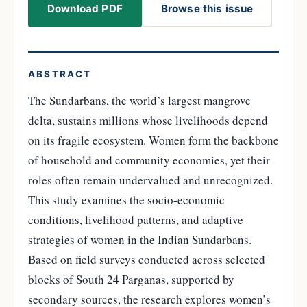
Download PDF
Browse this issue
ABSTRACT
The Sundarbans, the world’s largest mangrove
delta, sustains millions whose livelihoods depend
on its fragile ecosystem. Women form the backbone
of household and community economies, yet their
roles often remain undervalued and unrecognized.
This study examines the socio-economic
conditions, livelihood patterns, and adaptive
strategies of women in the Indian Sundarbans.
Based on field surveys conducted across selected
blocks of South 24 Parganas, supported by
secondary sources, the research explores women’s