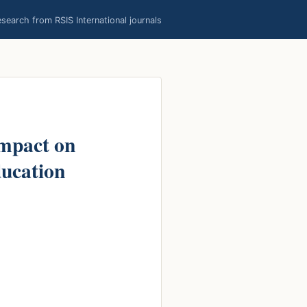
earch from RSIS International journals
Impact on
ducation