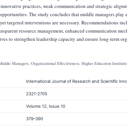
f innovative practices, weak communication and strategic alignm
pportunities. The study concludes that middle managers play a 
 yet targeted interventions are necessary. Recommendations inc
ansparent resource management, enhanced communication mec
tives to strengthen leadership capacity and ensure long-term org
Middle Managers, Organizational Effectiveness, Higher Education Instituti
International Journal of Research and Scientific Inno
2321-2705
Volume 12, Issue 10
379–390