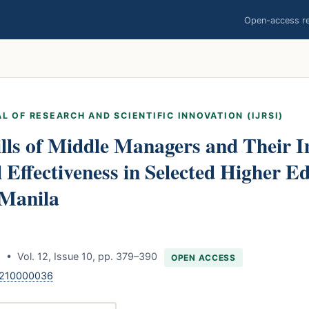
Open-access res
L OF RESEARCH AND SCIENTIFIC INNOVATION (IJRSI)
lls of Middle Managers and Their 
 Effectiveness in Selected Higher E
 Manila
 • Vol. 12, Issue 10, pp. 379–390
OPEN ACCESS
1210000036