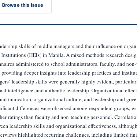
Browse this issue
adership skills of middle managers and their influence on organi
 Institutions (HEIs) in Manila. A mixed-methods research desi
naires administered to school administrators, faculty, and non
 providing deeper insights into leadership practices and institu
ers’ leadership skills were generally highly evident, particula
onal intelligence, and authentic leadership. Organizational effec
 and innovation, organizational culture, and leadership and gov
nificant differences were observed among respondent groups, wi
her ratings than faculty and non-teaching personnel. Correlatio
ween leadership skills and organizational effectiveness, althoug
 Interviews highlighted recurring challenges, including limited f