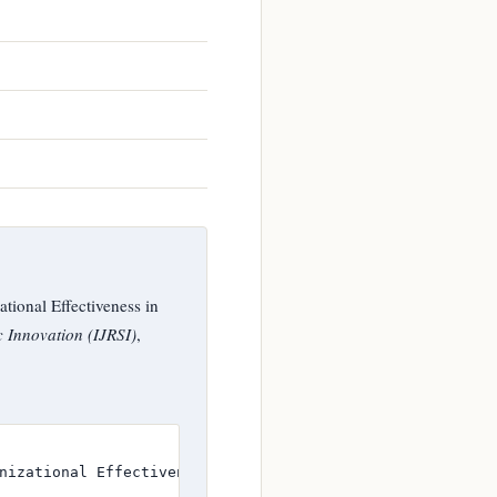
tional Effectiveness in
c Innovation (IJRSI)
,
nizational Effectiveness in Selected Higher Education In