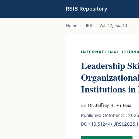
RSIS Repository
Home
/
IJRSI
/
Vol. 12, Iss. 10
INTERNATIONAL JOURNA
Leadership Ski
Organizational
Institutions in
by
Dr. Jeffrey B. Villena
Published October 31, 2025
DOI:
10.51244/IJRSI.2025.