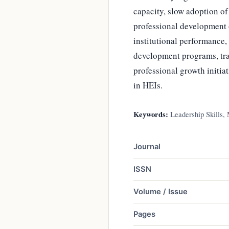
capacity, slow adoption o
professional development o
institutional performance,
development programs, tr
professional growth initia
in HEIs.
Keywords:
Leadership Skills, 
Journal
ISSN
Volume / Issue
Pages