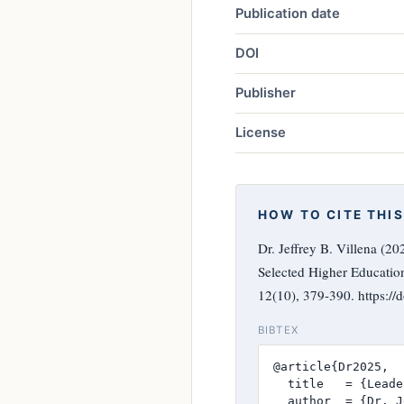
Publication date
DOI
Publisher
License
HOW TO CITE THIS
Dr. Jeffrey B. Villena (2
Selected Higher Education
12(10), 379-390. https:/
BIBTEX
@article{Dr2025,

  title   = {Leade
  author  = {Dr. J