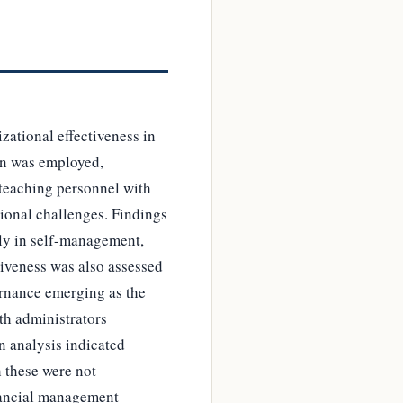
zational effectiveness in
gn was employed,
-teaching personnel with
tional challenges. Findings
rly in self-management,
tiveness was also assessed
ernance emerging as the
th administrators
n analysis indicated
h these were not
inancial management