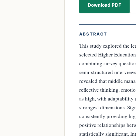
Download PDF
ABSTRACT
This study explored the le
selected Higher Education
combining survey question
semi-structured interviews
revealed that middle manag
reflective thinking, emoti
as high, with adaptability
strongest dimensions. Sig
consistently providing hig
positive relationships bet
statistically significant.