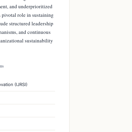
ent, and underprioritized
pivotal role in sustaining
lude structured leadership
hanisms, and continuous
anizational sustainability
ons
vation (IJRSI)