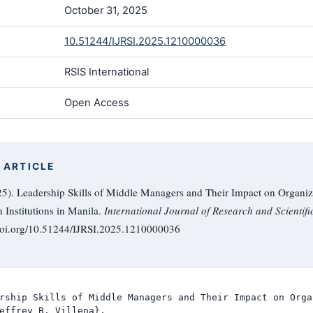
October 31, 2025
10.51244/IJRSI.2025.1210000036
RSIS International
Open Access
 ARTICLE
025). Leadership Skills of Middle Managers and Their Impact on Organiza
 Institutions in Manila.
International Journal of Research and Scientifi
/doi.org/10.51244/IJRSI.2025.1210000036
rship Skills of Middle Managers and Their Impact on Orga
effrey B. Villena},
