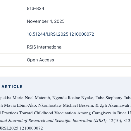
813–824
November 4, 2025
10.51244/IJRSI.2025.1210000072
RSIS International
Open Access
 ARTICLE
pekba Marie-Noel Matemb, Ngende Rosine Nyake, Tabe Stephany Tabo
keh Mavia Ebini-Ako, Nkonhoataw Michael Bessem, & Zyh Akumawah B
d Practices Toward Childhood Vaccination Among Caregivers in Buea Ur
onal Journal of Research and Scientific Innovation (IJRSI)
, 12(10), 813
/IJRSI.2025.1210000072