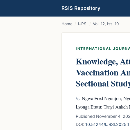
RSIS Repository
Home
/
IJRSI
/
Vol. 12, Iss. 10
INTERNATIONAL JOURNA
Knowledge, Att
Vaccination A
Sectional Stud
by
Ngwa Fred Ngunjoh; Ngo
Lyonga Etutu; Tanyi Ankeh
Published November 4, 2025
DOI:
10.51244/IJRSI.2025.