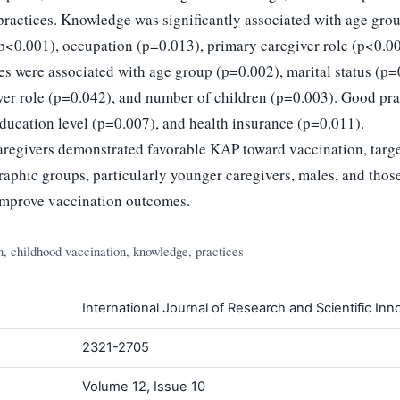
ractices. Knowledge was significantly associated with age grou
(p<0.001), occupation (p=0.013), primary caregiver role (p<0.0
des were associated with age group (p=0.002), marital status (p=
ver role (p=0.042), and number of children (p=0.003). Good pra
education level (p=0.007), and health insurance (p=0.011).
regivers demonstrated favorable KAP toward vaccination, targe
raphic groups, particularly younger caregivers, males, and tho
 improve vaccination outcomes.
, childhood vaccination, knowledge, practices
International Journal of Research and Scientific Inno
2321-2705
Volume 12, Issue 10