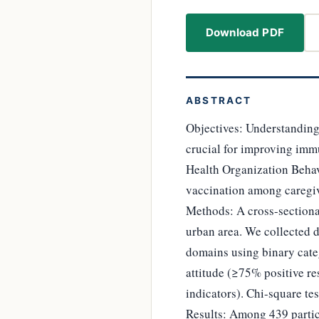
Download PDF
ABSTRACT
Objectives: Understanding
crucial for improving imm
Health Organization Beha
vaccination among caregiv
Methods: A cross-section
urban area. We collected 
domains using binary cate
attitude (≥75% positive re
indicators). Chi-square te
Results: Among 439 partic