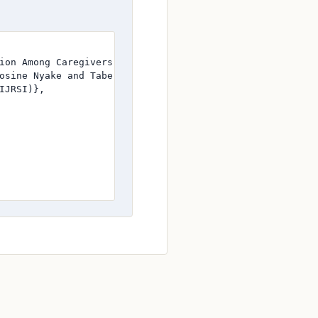
ion Among Caregivers in Buea Urban Setting: A Cross-Secti
osine Nyake and Tabe Stephany Tabot and Joe-Wruthia Meso
JRSI)},
