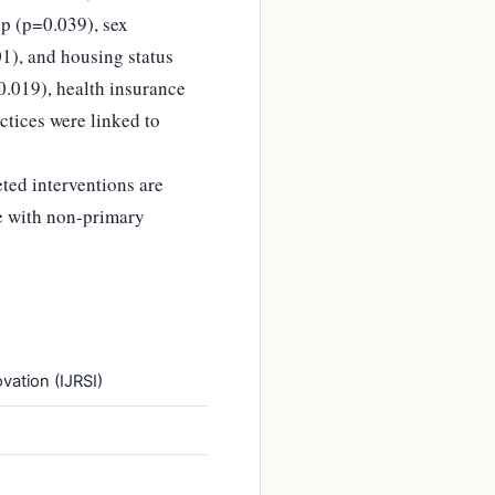
p (p=0.039), sex
01), and housing status
0.019), health insurance
ctices were linked to
ted interventions are
se with non-primary
vation (IJRSI)