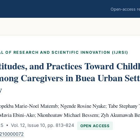
Open-access res
L OF RESEARCH AND SCIENTIFIC INNOVATION (IJRSI)
itudes, and Practices Toward Chil
mong Caregivers in Buea Urban Sett
y
pekba Marie-Noel Matemb; Ngende Rosine Nyake; Tabe Stephany 
 Mavia Ebini-Ako; Nkonhoataw Michael Bessem; Zyh Akumawah Be
 • Vol. 12, Issue 10, pp. 813–824
OPEN ACCESS
1210000072