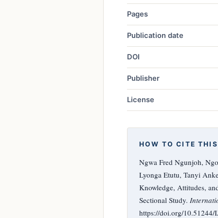
Pages
Publication date
DOI
Publisher
License
HOW TO CITE THIS
Ngwa Fred Ngunjoh, Ngo
Lyonga Etutu, Tanyi An
Knowledge, Attitudes, an
Sectional Study.
Internati
https://doi.org/10.51244