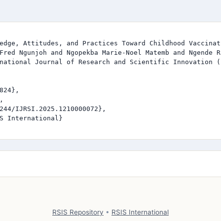
edge, Attitudes, and Practices Toward Childhood Vaccinat
Fred Ngunjoh and Ngopekba Marie-Noel Matemb and Ngende R
national Journal of Research and Scientific Innovation (I
824},



244/IJRSI.2025.1210000072},

S International}

RSIS Repository
•
RSIS International