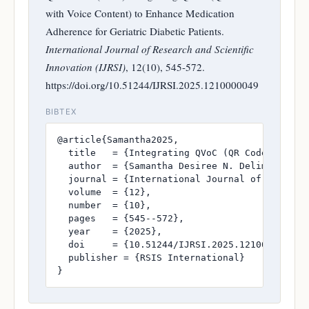
with Voice Content) to Enhance Medication
Adherence for Geriatric Diabetic Patients.
International Journal of Research and Scientific
Innovation (IJRSI)
, 12(10), 545-572.
https://doi.org/10.51244/IJRSI.2025.1210000049
BIBTEX
@article{Samantha2025,

  title   = {Integrating QVoC (QR Code with V
  author  = {Samantha Desiree N. Delima and Va
  journal = {International Journal of Research
  volume  = {12},

  number  = {10},

  pages   = {545--572},

  year    = {2025},

  doi     = {10.51244/IJRSI.2025.1210000049},

  publisher = {RSIS International}

}