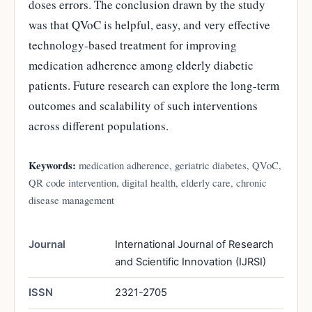
doses errors. The conclusion drawn by the study
was that QVoC is helpful, easy, and very effective
technology-based treatment for improving
medication adherence among elderly diabetic
patients. Future research can explore the long-term
outcomes and scalability of such interventions
across different populations.
Keywords:
medication adherence, geriatric diabetes, QVoC,
QR code intervention, digital health, elderly care, chronic
disease management
Journal
International Journal of Research
and Scientific Innovation (IJRSI)
ISSN
2321-2705