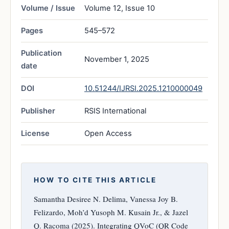
Volume / Issue
Volume 12, Issue 10
Pages
545–572
Publication
November 1, 2025
date
DOI
10.51244/IJRSI.2025.1210000049
Publisher
RSIS International
License
Open Access
HOW TO CITE THIS ARTICLE
Samantha Desiree N. Delima, Vanessa Joy B.
Felizardo, Moh’d Yusoph M. Kusain Jr., & Jazel
Q. Racoma (2025). Integrating QVoC (QR Code