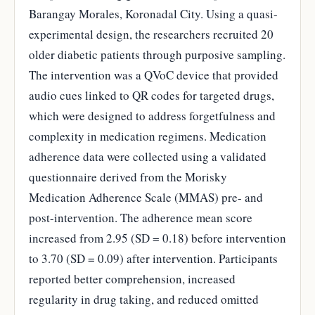
Barangay Morales, Koronadal City. Using a quasi-
experimental design, the researchers recruited 20
older diabetic patients through purposive sampling.
The intervention was a QVoC device that provided
audio cues linked to QR codes for targeted drugs,
which were designed to address forgetfulness and
complexity in medication regimens. Medication
adherence data were collected using a validated
questionnaire derived from the Morisky
Medication Adherence Scale (MMAS) pre- and
post-intervention. The adherence mean score
increased from 2.95 (SD = 0.18) before intervention
to 3.70 (SD = 0.09) after intervention. Participants
reported better comprehension, increased
regularity in drug taking, and reduced omitted