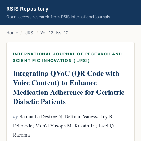
RSIS Repository
Open-access research from RSIS International journals
Home
/
IJRSI
/
Vol. 12, Iss. 10
INTERNATIONAL JOURNAL OF RESEARCH AND
SCIENTIFIC INNOVATION (IJRSI)
Integrating QVoC (QR Code with
Voice Content) to Enhance
Medication Adherence for Geriatric
Diabetic Patients
by
Samantha Desiree N. Delima; Vanessa Joy B.
Felizardo; Moh’d Yusoph M. Kusain Jr.; Jazel Q.
Racoma