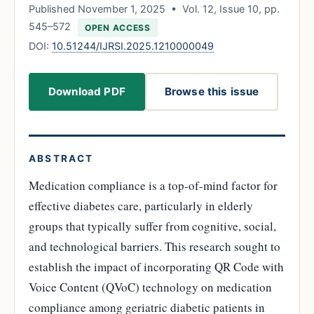
Published November 1, 2025 • Vol. 12, Issue 10, pp.
545–572
OPEN ACCESS
DOI:
10.51244/IJRSI.2025.1210000049
Download PDF
Browse this issue
ABSTRACT
Medication compliance is a top-of-mind factor for
effective diabetes care, particularly in elderly
groups that typically suffer from cognitive, social,
and technological barriers. This research sought to
establish the impact of incorporating QR Code with
Voice Content (QVoC) technology on medication
compliance among geriatric diabetic patients in