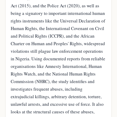
Act (2015), and the Police Act (2020), as well as
being a signatory to important international human
rights instruments like the Universal Declaration of
Human Rights, the International Covenant on Civil
and Political Rights (ICCPR), and the African
Charter on Human and Peoples' Rights, widespread
violations still plague law enforcement operations
in Nigeria. Using documented reports from reliable
organisations like Amnesty International, Human
Rights Watch, and the National Human Rights
Commission (NHRC), the study identifies and
investigates frequent abuses, including
extrajudicial killings, arbitrary detention, torture,
unlawful arrests, and excessive use of force. It also
looks at the structural causes of these abuses,