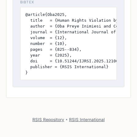
BIBTEX
@article{Oba2025,

  title   = {Human Rights Violation by Law En
  author  = {Oba Preye Inimiesi and Constable 
  journal = {International Journal of Research
  volume  = {12},

  number  = {10},

  pages   = {825--834},

  year    = {2025},

  doi     = {10.51244/IJRSI.2025.1210000073},

  publisher = {RSIS International}

}
RSIS Repository
•
RSIS International