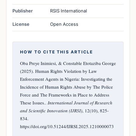
Publisher
RSIS International
License
Open Access
HOW TO CITE THIS ARTICLE
Oba Preye Inimiesi, & Constable Etotaziba George
(2025). Human Rights Violation by Law
Enforcement Agents in Nigeria: Investigating the
Incidence of Human Rights Abuse by The Police
Force and The Frameworks in Place to Address
These Issues..
International Journal of Research
and Scientific Innovation (IJRSI)
, 12(10), 825-
834.
https://doi.org/10.51244/IJRSI.2025.1210000073