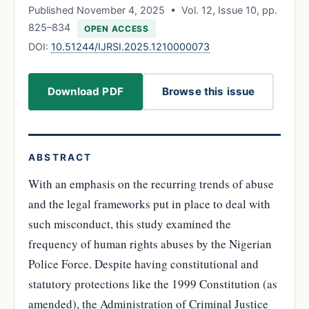
Published November 4, 2025 • Vol. 12, Issue 10, pp.
825–834
OPEN ACCESS
DOI:
10.51244/IJRSI.2025.1210000073
Download PDF
Browse this issue
ABSTRACT
With an emphasis on the recurring trends of abuse
and the legal frameworks put in place to deal with
such misconduct, this study examined the
frequency of human rights abuses by the Nigerian
Police Force. Despite having constitutional and
statutory protections like the 1999 Constitution (as
amended), the Administration of Criminal Justice