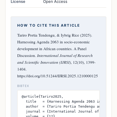
License
Open Access
HOW TO CITE THIS ARTICLE
Tariro Portia Tendengu, & Iybrig Rice (2025).
Harnessing Agenda 2063 in socio-economic
development in African countries. A Panel
Discussion.
International Journal of Research
and Scientific Innovation (IJRSI)
, 12(10), 1399-
1404.
https://doi.org/10.51244/IJRSI.2025.1210000125
BIBTEX
@article{Tariro2025,

  title   = {Harnessing Agenda 2063 in socio-e
  author  = {Tariro Portia Tendengu and Iybrig
  journal = {International Journal of Research
  volume  = {12},
