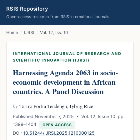
RSIS Repository
Open-access research from RSIS International journals
Home
/
IJRSI
/
Vol. 12, Iss. 10
INTERNATIONAL JOURNAL OF RESEARCH AND
SCIENTIFIC INNOVATION (IJRSI)
Harnessing Agenda 2063 in socio-
economic development in African
countries. A Panel Discussion
by
Tariro Portia Tendengu; Iybrig Rice
Published November 7, 2025 • Vol. 12, Issue 10, pp.
1399–1404
OPEN ACCESS
DOI:
10.51244/IJRSI.2025.1210000125