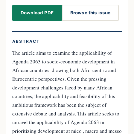
Download PDF
Browse this issue
ABSTRACT
The article aims to examine the applicability of
Agenda 2063 to socio-economic development in
African countries, drawing both Afro-centric and
Eurocentric perspectives. Given the pressing
development challenges faced by many African
countries, the applicability and feasibility of this
ambitious framework has been the subject of
extensive debate and analysis. This article seeks to
unravel the applicability of Agenda 2063 in
prioritizing development at mico , macro and messo