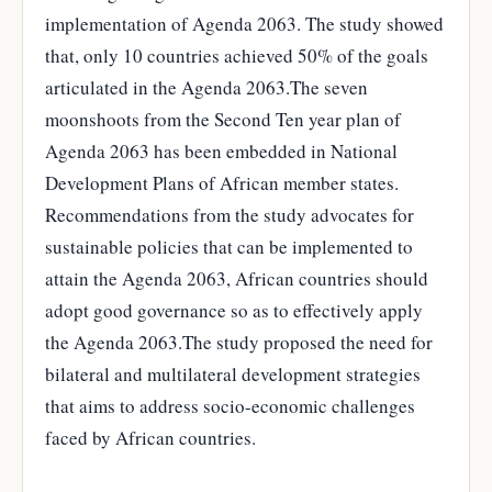
implementation of Agenda 2063. The study showed
that, only 10 countries achieved 50% of the goals
articulated in the Agenda 2063.The seven
moonshoots from the Second Ten year plan of
Agenda 2063 has been embedded in National
Development Plans of African member states.
Recommendations from the study advocates for
sustainable policies that can be implemented to
attain the Agenda 2063, African countries should
adopt good governance so as to effectively apply
the Agenda 2063.The study proposed the need for
bilateral and multilateral development strategies
that aims to address socio-economic challenges
faced by African countries.