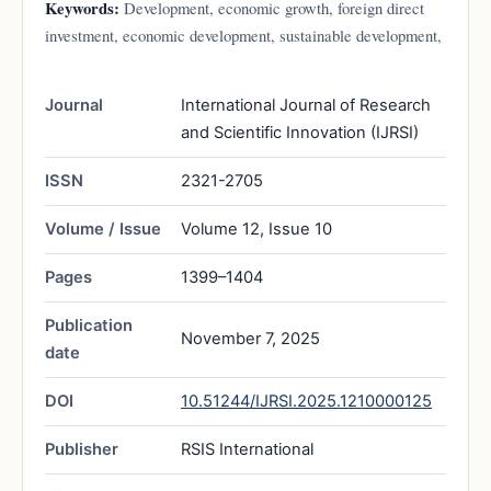
Keywords:
Development, economic growth, foreign direct
investment, economic development, sustainable development,
Journal
International Journal of Research
and Scientific Innovation (IJRSI)
ISSN
2321-2705
Volume / Issue
Volume 12, Issue 10
Pages
1399–1404
Publication
November 7, 2025
date
DOI
10.51244/IJRSI.2025.1210000125
Publisher
RSIS International