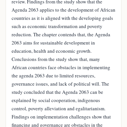
review. Findings from the study show that the
Agenda 2063 applies to the development of African
countries as it is aligned with the developing goals
such as economic transformation and poverty
reduction. The chapter contends that, the Agenda
2063 aims for sustainable development in
education, health and economic growth.
Conclusions from the study show that, many
African countries face obstacles in implementing
the agenda 2063 due to limited resources,
governance issues, and lack of political will. The
study concluded that the Agenda 2063 can be
explained by social cooperation, indigenous
control, poverty alleviation and egalitarianism.
Findings on implementation challenges show that
financing and governance are obstacles in the