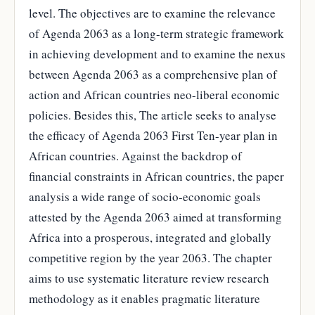
level. The objectives are to examine the relevance
of Agenda 2063 as a long-term strategic framework
in achieving development and to examine the nexus
between Agenda 2063 as a comprehensive plan of
action and African countries neo-liberal economic
policies. Besides this, The article seeks to analyse
the efficacy of Agenda 2063 First Ten-year plan in
African countries. Against the backdrop of
financial constraints in African countries, the paper
analysis a wide range of socio-economic goals
attested by the Agenda 2063 aimed at transforming
Africa into a prosperous, integrated and globally
competitive region by the year 2063. The chapter
aims to use systematic literature review research
methodology as it enables pragmatic literature