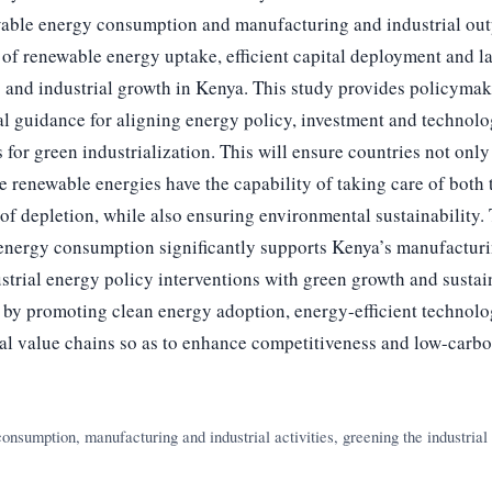
able energy consumption and manufacturing and industrial outp
f renewable energy uptake, efficient capital deployment and lab
 and industrial growth in Kenya. This study provides policymak
al guidance for aligning energy policy, investment and technolo
 for green industrialization. This will ensure countries not onl
e renewable energies have the capability of taking care of both 
of depletion, while also ensuring environmental sustainability. T
 energy consumption significantly supports Kenya’s manufactur
trial energy policy interventions with green growth and sustai
by promoting clean energy adoption, energy-efficient technol
ial value chains so as to enhance competitiveness and low-carbo
nsumption, manufacturing and industrial activities, greening the industrial