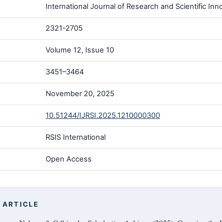
International Journal of Research and Scientific Inno
2321-2705
Volume 12, Issue 10
3451–3464
November 20, 2025
10.51244/IJRSI.2025.1210000300
RSIS International
Open Access
 ARTICLE