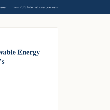
earch from RSIS International journals
ewable Energy
’s