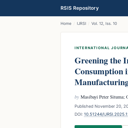
RSIS Repository
Home
/
IJRSI
/
Vol. 12, Iss. 10
INTERNATIONAL JOURNA
Greening the I
Consumption in
Manufacturing
by
Masibayi Peter Situma; 
Published November 20, 20
DOI:
10.51244/IJRSI.2025.