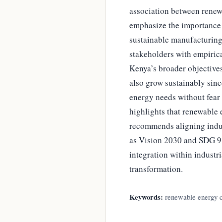
association between renew
emphasize the importance o
sustainable manufacturing
stakeholders with empiric
Kenya’s broader objectives
also grow sustainably sinc
energy needs without fear 
highlights that renewable
recommends aligning indus
as Vision 2030 and SDG 9 
integration within industr
transformation.
Keywords:
renewable energy co