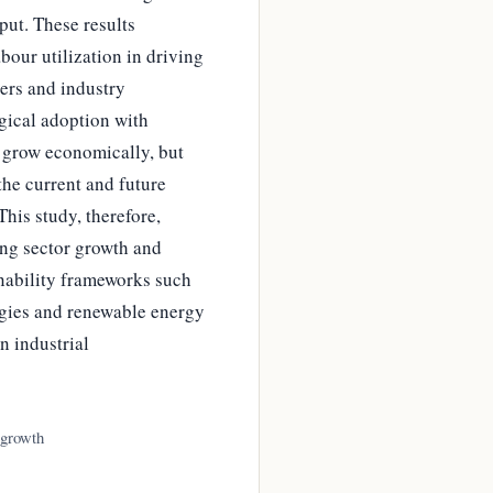
ut. These results
our utilization in driving
ers and industry
gical adoption with
y grow economically, but
the current and future
his study, therefore,
ing sector growth and
nability frameworks such
ogies and renewable energy
n industrial
 growth