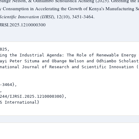
bange Nelson, & Odhiambo Scholastica Achieng (2025). Greening the I
 Consumption in Accelerating the Growth of Kenya’s Manufacturing S
cientific Innovation (IJRSI)
, 12(10), 3451-3464.
/IJRSI.2025.1210000300
025,

ing the Industrial Agenda: The Role of Renewable Energy 
ayi Peter Situma and Obange Nelson and Odhiambo Scholast
national Journal of Research and Scientific Innovation (I
-3464},



244/IJRSI.2025.1210000300},

S International}
