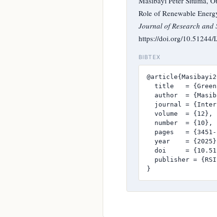
Masibayi Peter Situma, O
Role of Renewable Energy
Journal of Research and S
https://doi.org/10.51244
BIBTEX
@article{Masibayi2
  title   = {Green
  author  = {Masib
  journal = {Inter
  volume  = {12},

  number  = {10},

  pages   = {3451-
  year    = {2025},
  doi     = {10.51
  publisher = {RSI
}