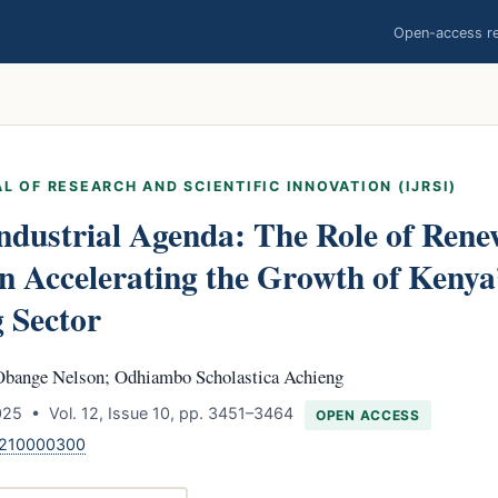
Open-access res
L OF RESEARCH AND SCIENTIFIC INNOVATION (IJRSI)
ndustrial Agenda: The Role of Ren
 Accelerating the Growth of Kenya
 Sector
Obange Nelson; Odhiambo Scholastica Achieng
25 • Vol. 12, Issue 10, pp. 3451–3464
OPEN ACCESS
1210000300