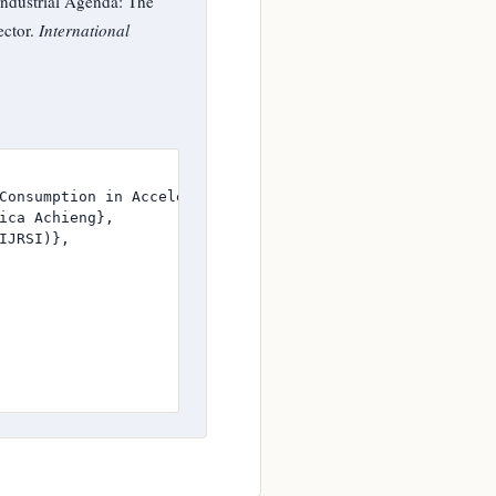
ndustrial Agenda: The
ector.
International
Consumption in Accelerating the Growth of Kenya’s Manufac
ica Achieng},

JRSI)},
