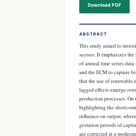
Download PDF
ABSTRACT
This study aimed to inves
sectors. It emphasizes the
of annual time series dat
and the ECM to capture bo
that the use of renewable
lagged effects emerge over
production processes. On 
highlighting the shortcom
influence on output, where
gestation periods of capit
are corrected at a moderat