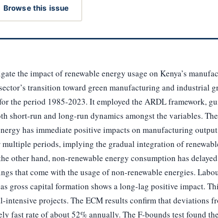
Browse this issue
tigate the impact of renewable energy usage on Kenya’s manufac
 sector’s transition toward green manufacturing and industrial 
a for the period 1985-2023. It employed the ARDL framework, gu
th short-run and long-run dynamics amongst the variables. Th
 energy has immediate positive impacts on manufacturing output
 multiple periods, implying the gradual integration of renewabl
the other hand, non-renewable energy consumption has delayed n
ings that come with the usage of non-renewable energies. Labour
as gross capital formation shows a long-lag positive impact. T
al-intensive projects. The ECM results confirm that deviations 
ely fast rate of about 52% annually. The F-bounds test found the