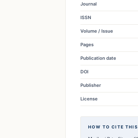
Journal
ISSN
Volume / Issue
Pages
Publication date
DOI
Publisher
License
HOW TO CITE THIS