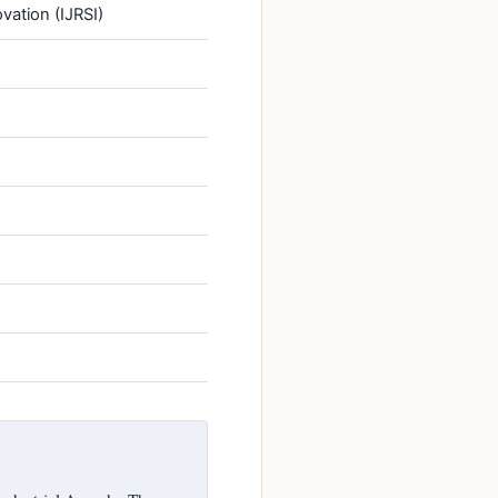
vation (IJRSI)