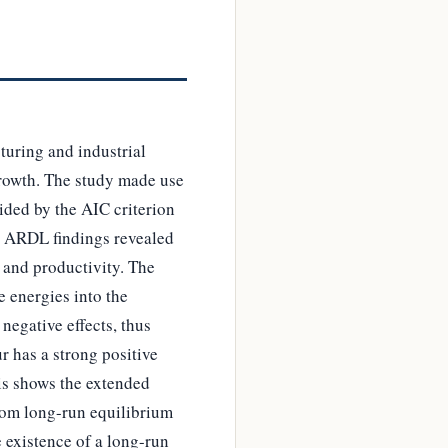
turing and industrial
growth. The study made use
ided by the AIC criterion
e ARDL findings revealed
 and productivity. The
e energies into the
egative effects, thus
 has a strong positive
his shows the extended
from long-run equilibrium
 existence of a long-run