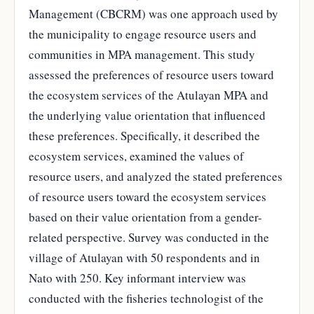
Management (CBCRM) was one approach used by
the municipality to engage resource users and
communities in MPA management. This study
assessed the preferences of resource users toward
the ecosystem services of the Atulayan MPA and
the underlying value orientation that influenced
these preferences. Specifically, it described the
ecosystem services, examined the values of
resource users, and analyzed the stated preferences
of resource users toward the ecosystem services
based on their value orientation from a gender-
related perspective. Survey was conducted in the
village of Atulayan with 50 respondents and in
Nato with 250. Key informant interview was
conducted with the fisheries technologist of the