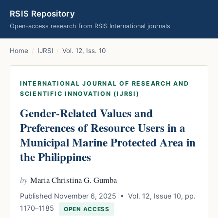
RSIS Repository
Open-access research from RSIS International journals
Home
/
IJRSI
/
Vol. 12, Iss. 10
INTERNATIONAL JOURNAL OF RESEARCH AND
SCIENTIFIC INNOVATION (IJRSI)
Gender-Related Values and
Preferences of Resource Users in a
Municipal Marine Protected Area in
the Philippines
by
Maria Christina G. Gumba
Published November 6, 2025 • Vol. 12, Issue 10, pp.
1170–1185
OPEN ACCESS