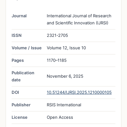
Journal
International Journal of Research
and Scientific Innovation (IJRSI)
ISSN
2321-2705
Volume / Issue
Volume 12, Issue 10
Pages
1170–1185
Publication
November 6, 2025
date
DOI
10.51244/IJRSI.2025.1210000105
Publisher
RSIS International
License
Open Access