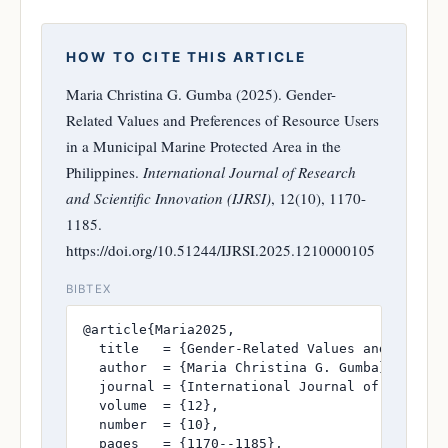
HOW TO CITE THIS ARTICLE
Maria Christina G. Gumba (2025). Gender-
Related Values and Preferences of Resource Users
in a Municipal Marine Protected Area in the
Philippines.
International Journal of Research
and Scientific Innovation (IJRSI)
, 12(10), 1170-
1185.
https://doi.org/10.51244/IJRSI.2025.1210000105
BIBTEX
@article{Maria2025,

  title   = {Gender-Related Values and Prefer
  author  = {Maria Christina G. Gumba},

  journal = {International Journal of Research
  volume  = {12},

  number  = {10},

  pages   = {1170--1185},
