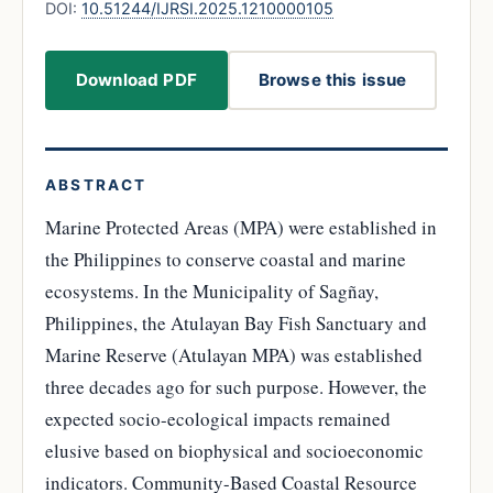
DOI:
10.51244/IJRSI.2025.1210000105
Download PDF
Browse this issue
ABSTRACT
Marine Protected Areas (MPA) were established in
the Philippines to conserve coastal and marine
ecosystems. In the Municipality of Sagñay,
Philippines, the Atulayan Bay Fish Sanctuary and
Marine Reserve (Atulayan MPA) was established
three decades ago for such purpose. However, the
expected socio-ecological impacts remained
elusive based on biophysical and socioeconomic
indicators. Community-Based Coastal Resource