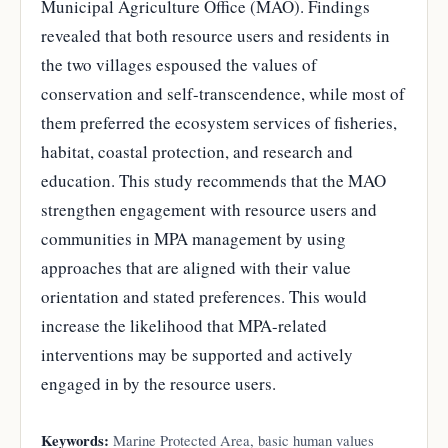
Municipal Agriculture Office (MAO). Findings
revealed that both resource users and residents in
the two villages espoused the values of
conservation and self-transcendence, while most of
them preferred the ecosystem services of fisheries,
habitat, coastal protection, and research and
education. This study recommends that the MAO
strengthen engagement with resource users and
communities in MPA management by using
approaches that are aligned with their value
orientation and stated preferences. This would
increase the likelihood that MPA-related
interventions may be supported and actively
engaged in by the resource users.
Keywords:
Marine Protected Area, basic human values