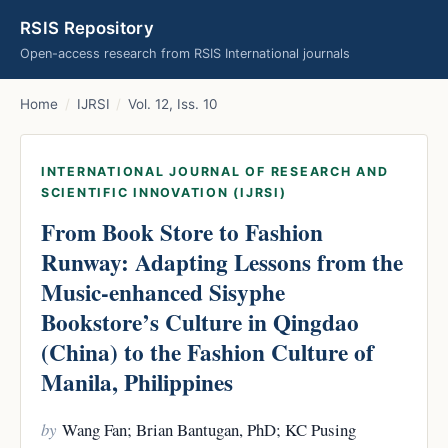
RSIS Repository
Open-access research from RSIS International journals
Home
/
IJRSI
/
Vol. 12, Iss. 10
INTERNATIONAL JOURNAL OF RESEARCH AND
SCIENTIFIC INNOVATION (IJRSI)
From Book Store to Fashion
Runway: Adapting Lessons from the
Music-enhanced Sisyphe
Bookstore’s Culture in Qingdao
(China) to the Fashion Culture of
Manila, Philippines
by
Wang Fan; Brian Bantugan, PhD; KC Pusing