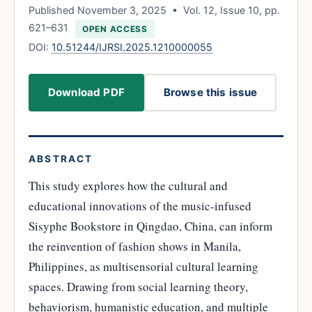
Published November 3, 2025 • Vol. 12, Issue 10, pp.
621–631
OPEN ACCESS
DOI:
10.51244/IJRSI.2025.1210000055
Download PDF
Browse this issue
ABSTRACT
This study explores how the cultural and
educational innovations of the music-infused
Sisyphe Bookstore in Qingdao, China, can inform
the reinvention of fashion shows in Manila,
Philippines, as multisensorial cultural learning
spaces. Drawing from social learning theory,
behaviorism, humanistic education, and multiple