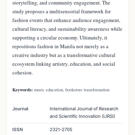
storytelling, and community engagement. The
study proposes a multisensorial framework for
fashion events that enhance audience engagement,
cultural literacy, and sustainability awareness while
supporting a circular economy. Ultimately, it
repositions fashion in Manila not merely as a
creative industry but as a transformative cultural
ecosystem linking artistry, education, and social
cohesion.
Keywords:
music education, bookstore transformation
Journal
International Journal of Research
and Scientific Innovation (IJRSI)
ISSN
2321-2705