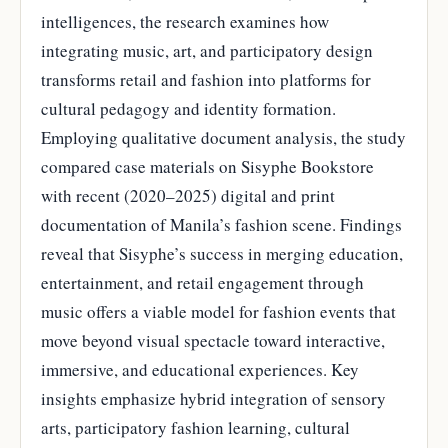
intelligences, the research examines how
integrating music, art, and participatory design
transforms retail and fashion into platforms for
cultural pedagogy and identity formation.
Employing qualitative document analysis, the study
compared case materials on Sisyphe Bookstore
with recent (2020–2025) digital and print
documentation of Manila’s fashion scene. Findings
reveal that Sisyphe’s success in merging education,
entertainment, and retail engagement through
music offers a viable model for fashion events that
move beyond visual spectacle toward interactive,
immersive, and educational experiences. Key
insights emphasize hybrid integration of sensory
arts, participatory fashion learning, cultural