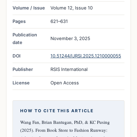
Volume / Issue
Volume 12, Issue 10
Pages
621–631
Publication
November 3, 2025
date
DOI
10.51244/IJRSI.2025.1210000055
Publisher
RSIS International
License
Open Access
HOW TO CITE THIS ARTICLE
Wang Fan, Brian Bantugan, PhD, & KC Pusing
(2025). From Book Store to Fashion Runway: