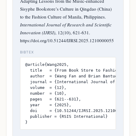
Adapting Lessons from the Music-enhanced
Sisyphe Bookstore’s Culture in Qingdao (China)
to the Fashion Culture of Manila, Philippines.
International Journal of Research and Scientific
Innovation (IJRSI)
, 12(10), 621-631.
https://doi.org/10.51244/IJRSI.2025.1210000055
BIBTEX
@article{Wang2025,

  title   = {From Book Store to Fashion Runwa
  author  = {Wang Fan and Brian Bantugan, PhD 
  journal = {International Journal of Research
  volume  = {12},

  number  = {10},

  pages   = {621--631},

  year    = {2025},

  doi     = {10.51244/IJRSI.2025.1210000055},

  publisher = {RSIS International}

}