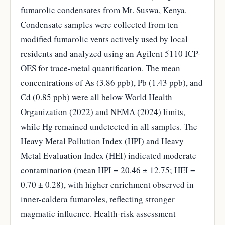
fumarolic condensates from Mt. Suswa, Kenya.
Condensate samples were collected from ten
modified fumarolic vents actively used by local
residents and analyzed using an Agilent 5110 ICP-
OES for trace-metal quantification. The mean
concentrations of As (3.86 ppb), Pb (1.43 ppb), and
Cd (0.85 ppb) were all below World Health
Organization (2022) and NEMA (2024) limits,
while Hg remained undetected in all samples. The
Heavy Metal Pollution Index (HPI) and Heavy
Metal Evaluation Index (HEI) indicated moderate
contamination (mean HPI = 20.46 ± 12.75; HEI =
0.70 ± 0.28), with higher enrichment observed in
inner-caldera fumaroles, reflecting stronger
magmatic influence. Health-risk assessment