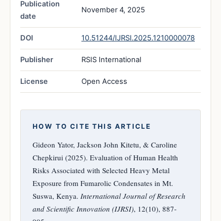
Publication
November 4, 2025
date
DOI
10.51244/IJRSI.2025.1210000078
Publisher
RSIS International
License
Open Access
HOW TO CITE THIS ARTICLE
Gideon Yator, Jackson John Kitetu, & Caroline
Chepkirui (2025). Evaluation of Human Health
Risks Associated with Selected Heavy Metal
Exposure from Fumarolic Condensates in Mt.
Suswa, Kenya.
International Journal of Research
and Scientific Innovation (IJRSI)
, 12(10), 887-