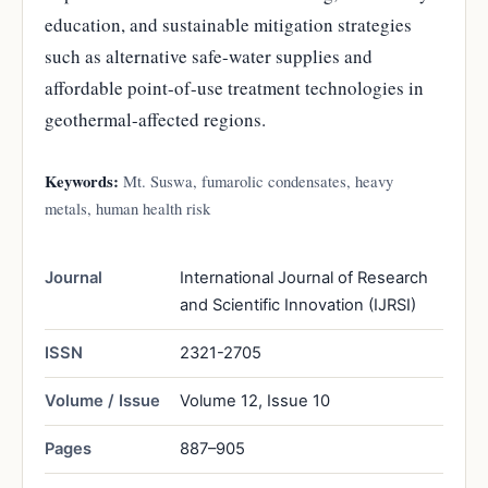
education, and sustainable mitigation strategies
such as alternative safe-water supplies and
affordable point-of-use treatment technologies in
geothermal-affected regions.
Keywords:
Mt. Suswa, fumarolic condensates, heavy
metals, human health risk
Journal
International Journal of Research
and Scientific Innovation (IJRSI)
ISSN
2321-2705
Volume / Issue
Volume 12, Issue 10
Pages
887–905