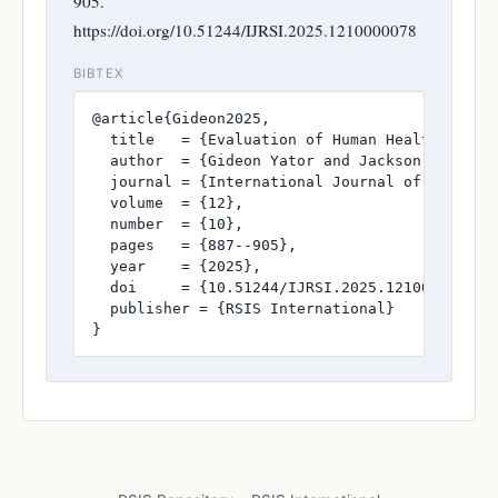
905.
https://doi.org/10.51244/IJRSI.2025.1210000078
BIBTEX
@article{Gideon2025,

  title   = {Evaluation of Human Health Risks
  author  = {Gideon Yator and Jackson John Kit
  journal = {International Journal of Research
  volume  = {12},

  number  = {10},

  pages   = {887--905},

  year    = {2025},

  doi     = {10.51244/IJRSI.2025.1210000078},

  publisher = {RSIS International}

}