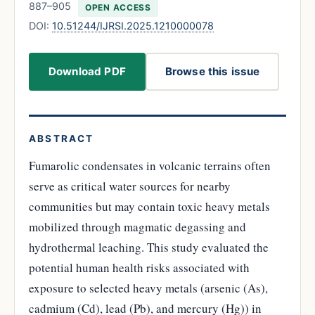
887–905
OPEN ACCESS
DOI:
10.51244/IJRSI.2025.1210000078
Download PDF
Browse this issue
ABSTRACT
Fumarolic condensates in volcanic terrains often
serve as critical water sources for nearby
communities but may contain toxic heavy metals
mobilized through magmatic degassing and
hydrothermal leaching. This study evaluated the
potential human health risks associated with
exposure to selected heavy metals (arsenic (As),
cadmium (Cd), lead (Pb), and mercury (Hg)) in