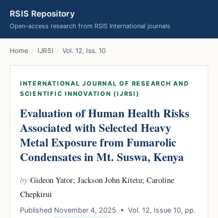
RSIS Repository
Open-access research from RSIS International journals
Home
/
IJRSI
/
Vol. 12, Iss. 10
INTERNATIONAL JOURNAL OF RESEARCH AND
SCIENTIFIC INNOVATION (IJRSI)
Evaluation of Human Health Risks
Associated with Selected Heavy
Metal Exposure from Fumarolic
Condensates in Mt. Suswa, Kenya
by
Gideon Yator; Jackson John Kitetu; Caroline
Chepkirui
Published November 4, 2025 • Vol. 12, Issue 10, pp.