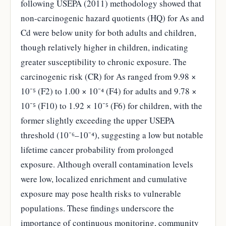
following USEPA (2011) methodology showed that
non-carcinogenic hazard quotients (HQ) for As and
Cd were below unity for both adults and children,
though relatively higher in children, indicating
greater susceptibility to chronic exposure. The
carcinogenic risk (CR) for As ranged from 9.98 ×
10⁻⁵ (F2) to 1.00 × 10⁻⁴ (F4) for adults and 9.78 ×
10⁻⁵ (F10) to 1.92 × 10⁻⁵ (F6) for children, with the
former slightly exceeding the upper USEPA
threshold (10⁻⁶–10⁻⁴), suggesting a low but notable
lifetime cancer probability from prolonged
exposure. Although overall contamination levels
were low, localized enrichment and cumulative
exposure may pose health risks to vulnerable
populations. These findings underscore the
importance of continuous monitoring, community