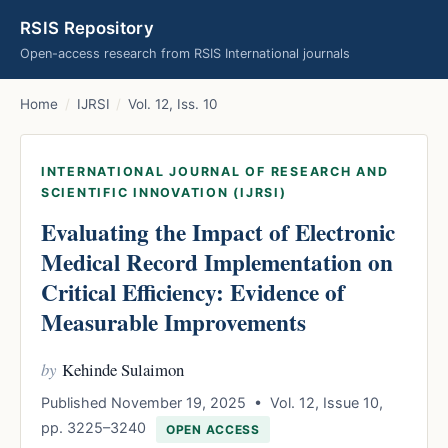
RSIS Repository
Open-access research from RSIS International journals
Home
/
IJRSI
/
Vol. 12, Iss. 10
INTERNATIONAL JOURNAL OF RESEARCH AND
SCIENTIFIC INNOVATION (IJRSI)
Evaluating the Impact of Electronic
Medical Record Implementation on
Critical Efficiency: Evidence of
Measurable Improvements
by
Kehinde Sulaimon
Published November 19, 2025 • Vol. 12, Issue 10,
pp. 3225–3240
OPEN ACCESS