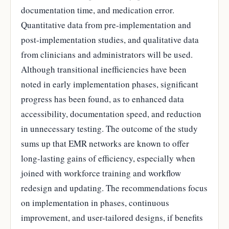
documentation time, and medication error.
Quantitative data from pre-implementation and
post-implementation studies, and qualitative data
from clinicians and administrators will be used.
Although transitional inefficiencies have been
noted in early implementation phases, significant
progress has been found, as to enhanced data
accessibility, documentation speed, and reduction
in unnecessary testing. The outcome of the study
sums up that EMR networks are known to offer
long-lasting gains of efficiency, especially when
joined with workforce training and workflow
redesign and updating. The recommendations focus
on implementation in phases, continuous
improvement, and user-tailored designs, if benefits