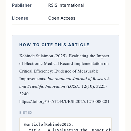
Publisher
RSIS International
License
Open Access
HOW TO CITE THIS ARTICLE
Kehinde Sulaimon (2025). Evaluating the Impact
of Electronic Medical Record Implementation on
Critical Efficiency: Evidence of Measurable
Improvements.
International Journal of Research
and Scientific Innovation (IJRSI)
, 12(10), 3225-
3240.
https://doi.org/10.51244/IJRSI.2025.1210000281
BIBTEX
@article{Kehinde2025,

  title   = {Evaluating the Impact of Electro