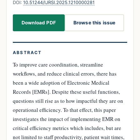
DOI:
10.51244/IJRSI.2025.1210000281
Download PDF
Browse this issue
ABSTRACT
To improve care coordination, streamline
workflows, and reduce clinical errors, there has
been a wide adoption of Electronic Medical
Records [EMRs]. Despite these useful functions,
questions still rise as to how impactful they are on
operational efficiency. To that effect, this paper
investigates the impact of implementing EMR on
critical efficiency metrics which includes, but are
not limited to staff productivity, patient wait times,