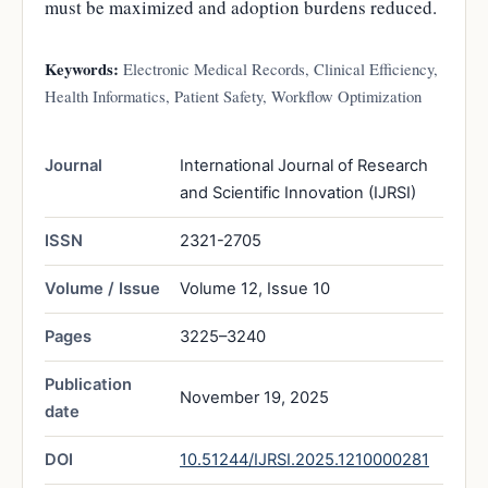
must be maximized and adoption burdens reduced.
Keywords:
Electronic Medical Records, Clinical Efficiency,
Health Informatics, Patient Safety, Workflow Optimization
Journal
International Journal of Research
and Scientific Innovation (IJRSI)
ISSN
2321-2705
Volume / Issue
Volume 12, Issue 10
Pages
3225–3240
Publication
November 19, 2025
date
DOI
10.51244/IJRSI.2025.1210000281