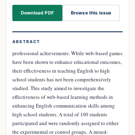
Download PDF
Browse this issue
ABSTRACT
professional achievements. While web-based games
have been shown to enhance educational outcomes,
their effectiveness in teaching English to high
school students has not been comprehensively
studied. This study aimed to investigate the
effectiveness of web-based learning methods in
enhancing English communication skills among
high school students. A total of 100 students
participated and were randomly assigned to either
the experimental or control groups. A mixed-