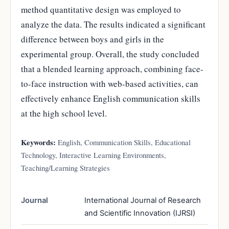
method quantitative design was employed to
analyze the data. The results indicated a significant
difference between boys and girls in the
experimental group. Overall, the study concluded
that a blended learning approach, combining face-
to-face instruction with web-based activities, can
effectively enhance English communication skills
at the high school level.
Keywords:
English, Communication Skills, Educational
Technology, Interactive Learning Environments,
Teaching/Learning Strategies
Journal
International Journal of Research
and Scientific Innovation (IJRSI)