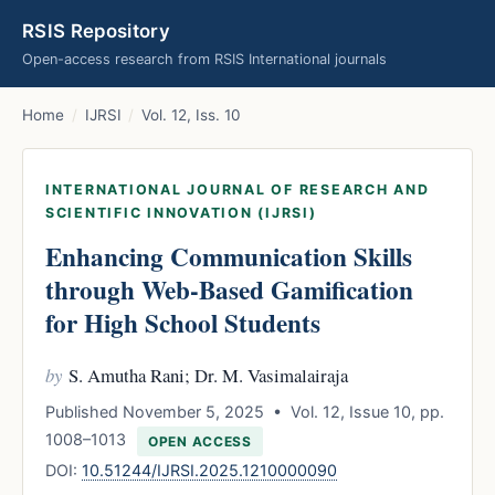
RSIS Repository
Open-access research from RSIS International journals
Home
/
IJRSI
/
Vol. 12, Iss. 10
INTERNATIONAL JOURNAL OF RESEARCH AND
SCIENTIFIC INNOVATION (IJRSI)
Enhancing Communication Skills
through Web-Based Gamification
for High School Students
by
S. Amutha Rani; Dr. M. Vasimalairaja
Published November 5, 2025 • Vol. 12, Issue 10, pp.
1008–1013
OPEN ACCESS
DOI:
10.51244/IJRSI.2025.1210000090