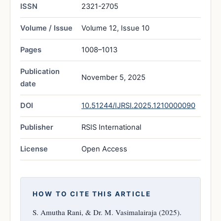
ISSN
2321-2705
Volume / Issue
Volume 12, Issue 10
Pages
1008–1013
Publication
November 5, 2025
date
DOI
10.51244/IJRSI.2025.1210000090
Publisher
RSIS International
License
Open Access
HOW TO CITE THIS ARTICLE
S. Amutha Rani, & Dr. M. Vasimalairaja (2025).