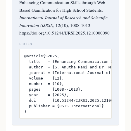
Enhancing Communication Skills through Web-
Based Gamification for High School Students.
International Journal of Research and Scientific
Innovation (IJRSI)
, 12(10), 1008-1013.
https://doi.org/10.51244/IJRSI.2025.1210000090
BIBTEX
@article{S2025,

  title   = {Enhancing Communication Skills th
  author  = {S. Amutha Rani and Dr. M. Vasimal
  journal = {International Journal of Research
  volume  = {12},

  number  = {10},

  pages   = {1008--1013},

  year    = {2025},

  doi     = {10.51244/IJRSI.2025.1210000090},

  publisher = {RSIS International}

}