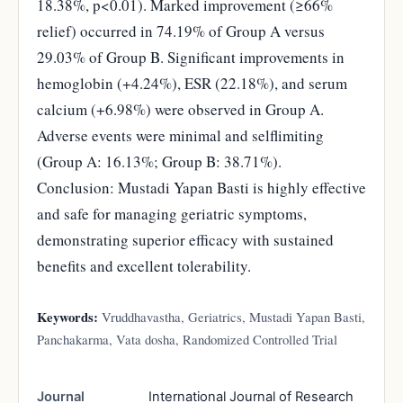
18.38%, p<0.01). Marked improvement (≥66%
relief) occurred in 74.19% of Group A versus
29.03% of Group B. Significant improvements in
hemoglobin (+4.24%), ESR (22.18%), and serum
calcium (+6.98%) were observed in Group A.
Adverse events were minimal and selflimiting
(Group A: 16.13%; Group B: 38.71%).
Conclusion: Mustadi Yapan Basti is highly effective
and safe for managing geriatric symptoms,
demonstrating superior efficacy with sustained
benefits and excellent tolerability.
Keywords:
Vruddhavastha, Geriatrics, Mustadi Yapan Basti,
Panchakarma, Vata dosha, Randomized Controlled Trial
Journal
International Journal of Research