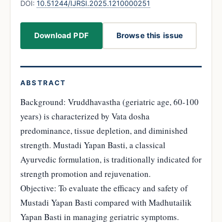
DOI:
10.51244/IJRSI.2025.1210000251
Download PDF
Browse this issue
ABSTRACT
Background: Vruddhavastha (geriatric age, 60-100
years) is characterized by Vata dosha
predominance, tissue depletion, and diminished
strength. Mustadi Yapan Basti, a classical
Ayurvedic formulation, is traditionally indicated for
strength promotion and rejuvenation.
Objective: To evaluate the efficacy and safety of
Mustadi Yapan Basti compared with Madhutailik
Yapan Basti in managing geriatric symptoms.