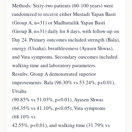
Methods: Sixty-two patients (60-100 years) were
randomized to receive either Mustadi Yapan Basti
(Group A, n=31) or Madhutailik Yapan Basti
(Group B, n=31) daily for 8 days, with follow-up on
Day 24. Primary outcomes included strength (Bala),
energy (Utsaha), breathlessness (Ayasen Shwas),
and Vata symptoms. Secondary outcomes included
walking time and laboratory parameters.
Results: Group A demonstrated superior
improvements: Bala (96.30% vs 53.24%, p<0.01),
Utsaha
(90.85% vs 51.03%, p<0.01), Ayasen Shwas
(64.35% vs 41.10%, p<0.05), Vata symptoms
(68.10% vs
42.55%, p<0.01), and walking time (31.79% vs