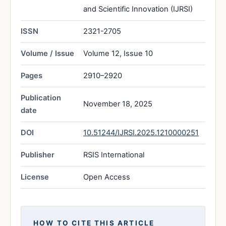
and Scientific Innovation (IJRSI)
ISSN
2321-2705
Volume / Issue
Volume 12, Issue 10
Pages
2910–2920
Publication
November 18, 2025
date
DOI
10.51244/IJRSI.2025.1210000251
Publisher
RSIS International
License
Open Access
HOW TO CITE THIS ARTICLE