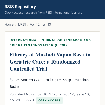
RSIS Repository
Open-access research from RSIS International journals
Home
/
IJRSI
/
Vol. 12, Iss. 10
INTERNATIONAL JOURNAL OF RESEARCH AND
SCIENTIFIC INNOVATION (IJRSI)
Efficacy of Mustadi Yapan Basti in
Geriatric Care: a Randomized
Controlled Trial
by
Dr. Anushri Gokul Endait; Dr. Shilpa Premchand
Badhe
Published November 18, 2025 • Vol. 12, Issue 10,
pp. 2910–2920
OPEN ACCESS