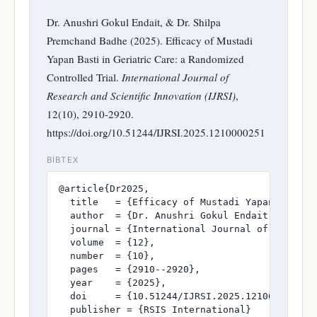
Dr. Anushri Gokul Endait, & Dr. Shilpa
Premchand Badhe (2025). Efficacy of Mustadi
Yapan Basti in Geriatric Care: a Randomized
Controlled Trial.
International Journal of
Research and Scientific Innovation (IJRSI)
,
12(10), 2910-2920.
https://doi.org/10.51244/IJRSI.2025.1210000251
BIBTEX
@article{Dr2025,

  title   = {Efficacy of Mustadi Yapan Basti i
  author  = {Dr. Anushri Gokul Endait and Dr. 
  journal = {International Journal of Research
  volume  = {12},

  number  = {10},

  pages   = {2910--2920},

  year    = {2025},

  doi     = {10.51244/IJRSI.2025.1210000251},

  publisher = {RSIS International}
