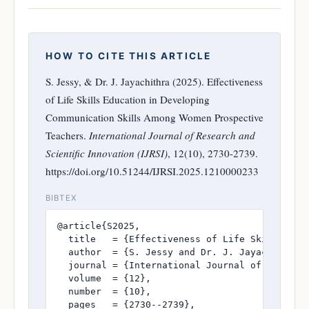
HOW TO CITE THIS ARTICLE
S. Jessy, & Dr. J. Jayachithra (2025). Effectiveness
of Life Skills Education in Developing
Communication Skills Among Women Prospective
Teachers.
International Journal of Research and
Scientific Innovation (IJRSI)
, 12(10), 2730-2739.
https://doi.org/10.51244/IJRSI.2025.1210000233
BIBTEX
@article{S2025,

  title   = {Effectiveness of Life Skills Educ
  author  = {S. Jessy and Dr. J. Jayachithra},
  journal = {International Journal of Research
  volume  = {12},

  number  = {10},

  pages   = {2730--2739},
