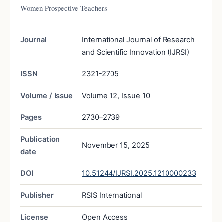
Women Prospective Teachers
Journal
International Journal of Research
and Scientific Innovation (IJRSI)
ISSN
2321-2705
Volume / Issue
Volume 12, Issue 10
Pages
2730–2739
Publication
November 15, 2025
date
DOI
10.51244/IJRSI.2025.1210000233
Publisher
RSIS International
License
Open Access