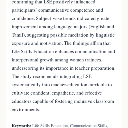
confirming that LSE positively influenced
participants’ communicative competence and
confidence. Subject-wise trends indicated greater
improvement among language majors (English and
Tamil), suggesting possible mediation by linguistic
exposure and motivation. The findings affirm that
Life Skills Education enhances communication and
interpersonal growth among women trainees,
underscoring its importance in teacher preparation.
The study recommends integrating LSE
systematically into teacher-education curricula to
cultivate confident, empathetic, and effective
educators capable of fostering inclusive classroom
environments.
Keywords:
Life Skills Education, Communication Skills,