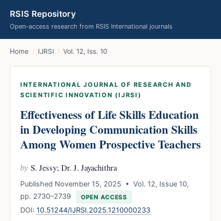
RSIS Repository
Open-access research from RSIS International journals
Home
/
IJRSI
/
Vol. 12, Iss. 10
INTERNATIONAL JOURNAL OF RESEARCH AND
SCIENTIFIC INNOVATION (IJRSI)
Effectiveness of Life Skills Education
in Developing Communication Skills
Among Women Prospective Teachers
by
S. Jessy; Dr. J. Jayachithra
Published November 15, 2025 • Vol. 12, Issue 10,
pp. 2730–2739
OPEN ACCESS
DOI:
10.51244/IJRSI.2025.1210000233