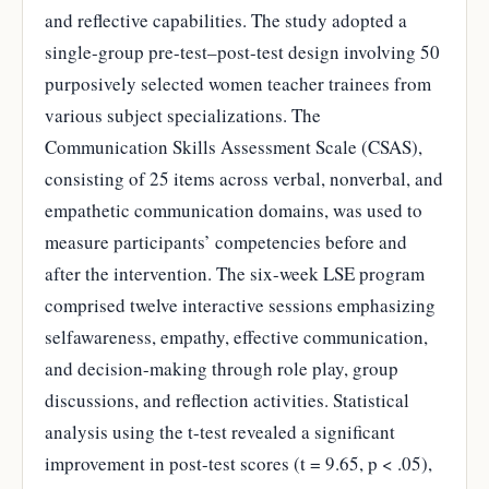
and reflective capabilities. The study adopted a
single-group pre-test–post-test design involving 50
purposively selected women teacher trainees from
various subject specializations. The
Communication Skills Assessment Scale (CSAS),
consisting of 25 items across verbal, nonverbal, and
empathetic communication domains, was used to
measure participants’ competencies before and
after the intervention. The six-week LSE program
comprised twelve interactive sessions emphasizing
selfawareness, empathy, effective communication,
and decision-making through role play, group
discussions, and reflection activities. Statistical
analysis using the t-test revealed a significant
improvement in post-test scores (t = 9.65, p < .05),