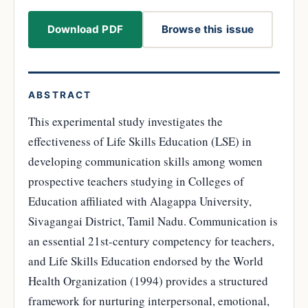
Download PDF
Browse this issue
ABSTRACT
This experimental study investigates the
effectiveness of Life Skills Education (LSE) in
developing communication skills among women
prospective teachers studying in Colleges of
Education affiliated with Alagappa University,
Sivagangai District, Tamil Nadu. Communication is
an essential 21st-century competency for teachers,
and Life Skills Education endorsed by the World
Health Organization (1994) provides a structured
framework for nurturing interpersonal, emotional,