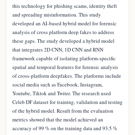
this technology for phishing scams, identity theft
and spreading misinformation. This study
developed an AI-based hybrid model for forensic
analysis of cross platform deep fakes to address
these gaps. The study developed a hybrid model
that integrates 2D CNN, 1D CNN and RNN
framework capable of isolating platform-specific
spatial and temporal features for forensic analysis
of cross-platform deepfakes. The platforms include
social media such as Facebook, Instagram,
Youtube, Tiktok and Twiter. The research used
Celeb DF dataset for training, validation and testing
of the hybrid model. Result from the evaluation
metrics showed that the model achieved an
accuracy of 99 % on the training data and 93.5 %