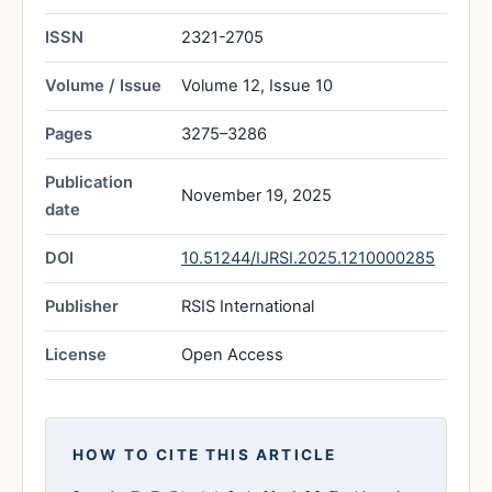
ISSN
2321-2705
Volume / Issue
Volume 12, Issue 10
Pages
3275–3286
Publication
November 19, 2025
date
DOI
10.51244/IJRSI.2025.1210000285
Publisher
RSIS International
License
Open Access
HOW TO CITE THIS ARTICLE