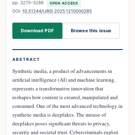
pp. 3275–3286
OPEN ACCESS
DOI:
10.51244/IJRSI.2025.1210000285
Download PDF
Browse this issue
ABSTRACT
Synthetic media, a product of advancements in
artificial intelligence (AI) and machine learning,
represents a transformative innovation that
reshapes how content is created, manipulated and
consumed. One of the most advanced technology in
synthetic media is deepfakes. The misuse of
deepfakes poses significant threats to privacy,
security and societal trust. Cybercriminals exploit