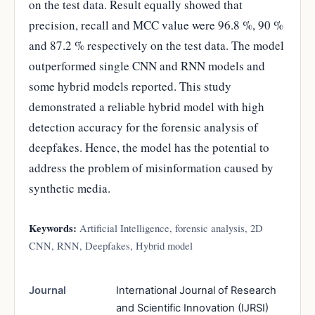
on the test data. Result equally showed that
precision, recall and MCC value were 96.8 %, 90 %
and 87.2 % respectively on the test data. The model
outperformed single CNN and RNN models and
some hybrid models reported. This study
demonstrated a reliable hybrid model with high
detection accuracy for the forensic analysis of
deepfakes. Hence, the model has the potential to
address the problem of misinformation caused by
synthetic media.
Keywords:
Artificial Intelligence, forensic analysis, 2D
CNN, RNN, Deepfakes, Hybrid model
Journal
International Journal of Research
and Scientific Innovation (IJRSI)