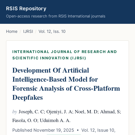
RSIS Repository
Open-access research from RSIS International journals
Home
/
IJRSI
/
Vol. 12, Iss. 10
INTERNATIONAL JOURNAL OF RESEARCH AND
SCIENTIFIC INNOVATION (IJRSI)
Development Of Artificial
Intelligence-Based Model for
Forensic Analysis of Cross-Platform
Deepfakes
by
Joseph, C. C; Ojeniyi, J. A; Noel, M. D; Ahmad, S;
Fasola, O. O; Uduimoh A. A.
Published November 19, 2025 • Vol. 12, Issue 10,