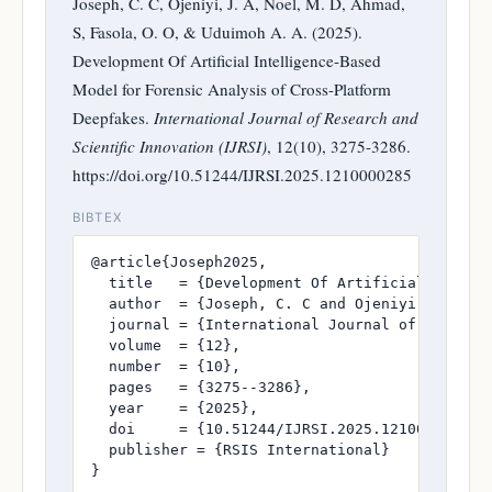
Joseph, C. C, Ojeniyi, J. A, Noel, M. D, Ahmad,
S, Fasola, O. O, & Uduimoh A. A. (2025).
Development Of Artificial Intelligence-Based
Model for Forensic Analysis of Cross-Platform
Deepfakes.
International Journal of Research and
Scientific Innovation (IJRSI)
, 12(10), 3275-3286.
https://doi.org/10.51244/IJRSI.2025.1210000285
BIBTEX
@article{Joseph2025,

  title   = {Development Of Artificial Intelli
  author  = {Joseph, C. C and Ojeniyi, J. A an
  journal = {International Journal of Research
  volume  = {12},

  number  = {10},

  pages   = {3275--3286},

  year    = {2025},

  doi     = {10.51244/IJRSI.2025.1210000285},

  publisher = {RSIS International}

}