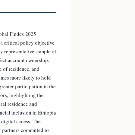
Global Findex 2025
a critical policy objective
ly representative sample of
fect account ownership.
e of residence, and
times more likely to hold
reater participation in the
ors, highlighting the
ural residence and
ncial inclusion in Ethiopia
digital access. The
t partners committed to