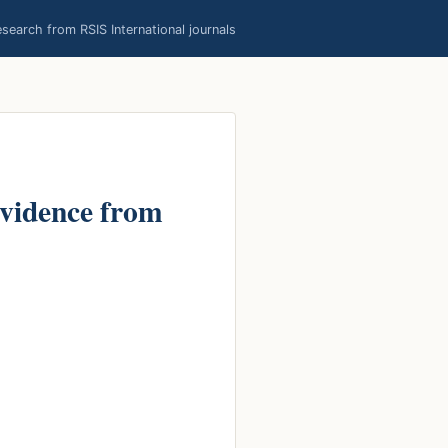
earch from RSIS International journals
Evidence from