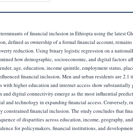
terminants of financial inclusion in Ethiopia using the latest 
on, defined as ownership of a formal financial account, remains 
overty reduction. Using binary logistic regression on a national
xamined how demographic, socioeconomic, and digital factors af
gender, age, education, income quintile, employment status, plac
 influenced financial inclusion. Men and urban residents are 2.1 
s with higher education and internet access show substantially g
n and digital connectivity emerge as the most influential predict
al and technology in expanding financial access. Conversely, r
 constrained financial inclusion. The study concludes that fina
quence of disparities across education, income, geography, and 
idence for policymakers, financial institutions, and developmen