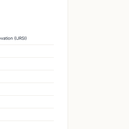
vation (IJRSI)