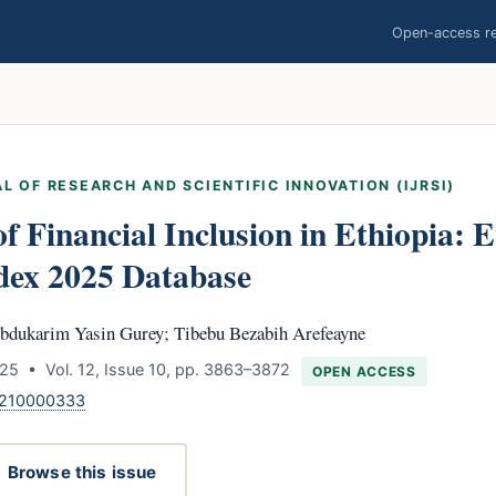
Open-access res
L OF RESEARCH AND SCIENTIFIC INNOVATION (IJRSI)
f Financial Inclusion in Ethiopia: 
dex 2025 Database
bdukarim Yasin Gurey; Tibebu Bezabih Arefeayne
25 • Vol. 12, Issue 10, pp. 3863–3872
OPEN ACCESS
1210000333
Browse this issue