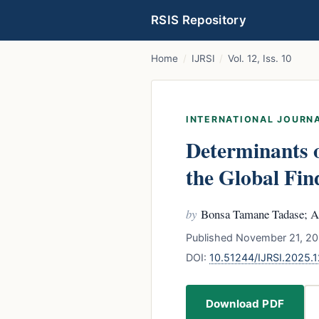
RSIS Repository
Home
/
IJRSI
/
Vol. 12, Iss. 10
INTERNATIONAL JOURNA
Determinants o
the Global Fin
by
Bonsa Tamane Tadase; A
Published November 21, 20
DOI:
10.51244/IJRSI.2025.
Download PDF