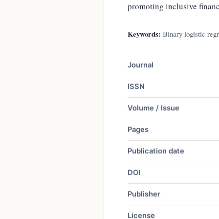
promoting inclusive financ
Keywords:
Binary logistic regr
Journal
ISSN
Volume / Issue
Pages
Publication date
DOI
Publisher
License