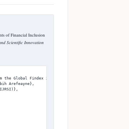
s of Financial Inclusion
nd Scientific Innovation
m the Global Findex 2025 Database},

bih Arefeayne},

JRSI)},
