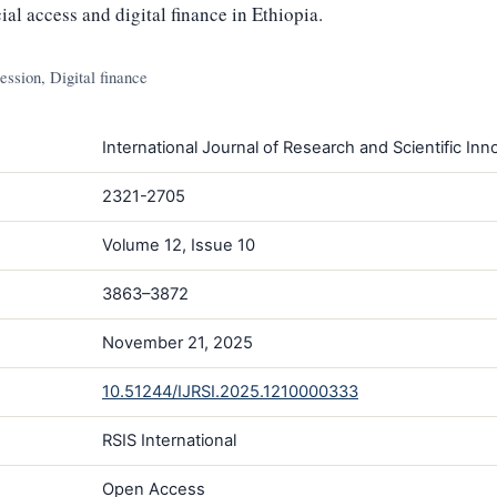
ial access and digital finance in Ethiopia.
ession, Digital finance
International Journal of Research and Scientific Inno
2321-2705
Volume 12, Issue 10
3863–3872
November 21, 2025
10.51244/IJRSI.2025.1210000333
RSIS International
Open Access