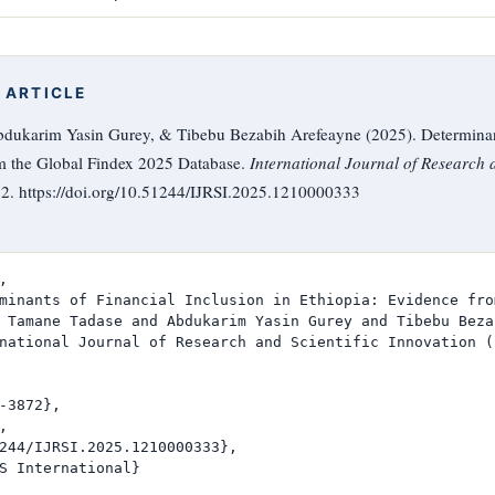
 ARTICLE
ukarim Yasin Gurey, & Tibebu Bezabih Arefeayne (2025). Determinant
om the Global Findex 2025 Database.
International Journal of Research a
72. https://doi.org/10.51244/IJRSI.2025.1210000333


minants of Financial Inclusion in Ethiopia: Evidence fro
 Tamane Tadase and Abdukarim Yasin Gurey and Tibebu Beza
national Journal of Research and Scientific Innovation (I
-3872},



244/IJRSI.2025.1210000333},

S International}
