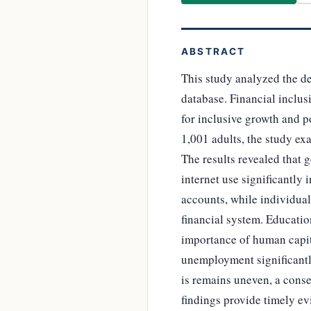
ABSTRACT
This study analyzed the de
database. Financial inclusi
for inclusive growth and p
1,001 adults, the study e
The results revealed that 
internet use significantly
accounts, while individual
financial system. Educatio
importance of human capit
unemployment significantly
is remains uneven, a conse
findings provide timely ev