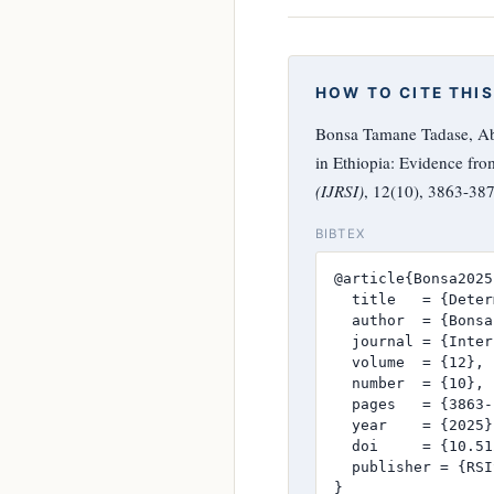
HOW TO CITE THIS
Bonsa Tamane Tadase, Abd
in Ethiopia: Evidence fr
(IJRSI)
, 12(10), 3863-38
BIBTEX
@article{Bonsa2025,
  title   = {Deter
  author  = {Bonsa
  journal = {Inter
  volume  = {12},

  number  = {10},

  pages   = {3863-
  year    = {2025},
  doi     = {10.51
  publisher = {RSI
}