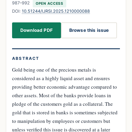
987–992
OPEN ACCESS
DOI:
10.51244/IJRSI.2025.1210000088
Download PDF
Browse this issue
ABSTRACT
Gold being one of the precious metals is
considered as a highly liquid asset and ensures
providing better economic advantage compared to
other assets. Most of the banks provide loans in
pledge of the customers gold as a collateral. The
gold that is stored in banks is sometimes subjected
to manipulation by employees or customers but
unless verified this issue is discovered at a later