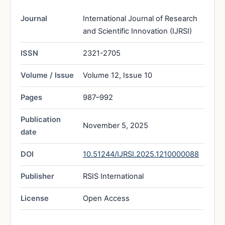
Journal
International Journal of Research
and Scientific Innovation (IJRSI)
ISSN
2321-2705
Volume / Issue
Volume 12, Issue 10
Pages
987–992
Publication
November 5, 2025
date
DOI
10.51244/IJRSI.2025.1210000088
Publisher
RSIS International
License
Open Access