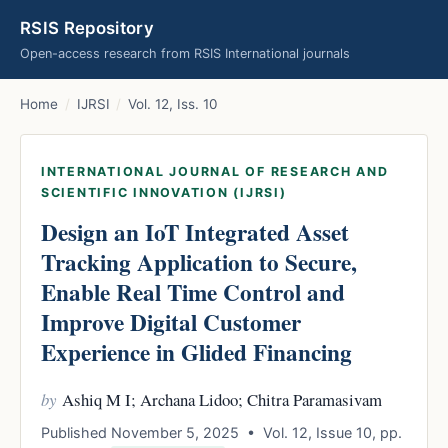
RSIS Repository
Open-access research from RSIS International journals
Home
/
IJRSI
/
Vol. 12, Iss. 10
INTERNATIONAL JOURNAL OF RESEARCH AND
SCIENTIFIC INNOVATION (IJRSI)
Design an IoT Integrated Asset
Tracking Application to Secure,
Enable Real Time Control and
Improve Digital Customer
Experience in Glided Financing
by
Ashiq M I; Archana Lidoo; Chitra Paramasivam
Published November 5, 2025 • Vol. 12, Issue 10, pp.