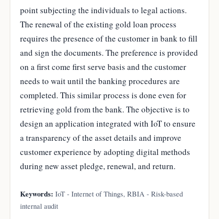
point subjecting the individuals to legal actions.
The renewal of the existing gold loan process
requires the presence of the customer in bank to fill
and sign the documents. The preference is provided
on a first come first serve basis and the customer
needs to wait until the banking procedures are
completed. This similar process is done even for
retrieving gold from the bank. The objective is to
design an application integrated with IoT to ensure
a transparency of the asset details and improve
customer experience by adopting digital methods
during new asset pledge, renewal, and return.
Keywords:
IoT - Internet of Things, RBIA - Risk-based
internal audit