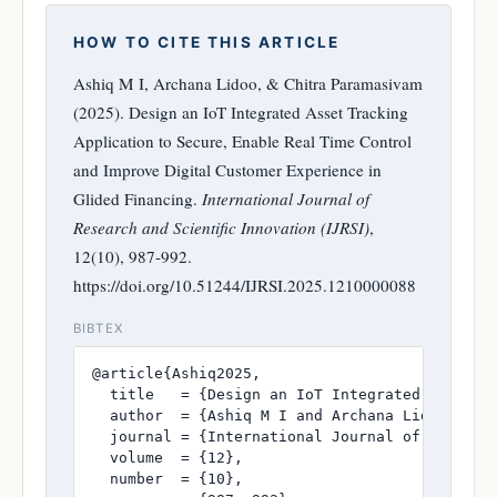
HOW TO CITE THIS ARTICLE
Ashiq M I, Archana Lidoo, & Chitra Paramasivam
(2025). Design an IoT Integrated Asset Tracking
Application to Secure, Enable Real Time Control
and Improve Digital Customer Experience in
Glided Financing.
International Journal of
Research and Scientific Innovation (IJRSI)
,
12(10), 987-992.
https://doi.org/10.51244/IJRSI.2025.1210000088
BIBTEX
@article{Ashiq2025,

  title   = {Design an IoT Integrated Asset T
  author  = {Ashiq M I and Archana Lidoo and C
  journal = {International Journal of Research
  volume  = {12},

  number  = {10},
