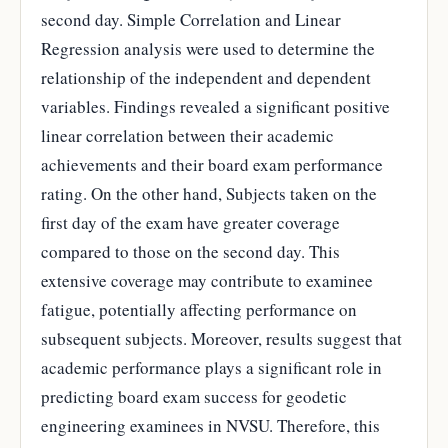
second day. Simple Correlation and Linear
Regression analysis were used to determine the
relationship of the independent and dependent
variables. Findings revealed a significant positive
linear correlation between their academic
achievements and their board exam performance
rating. On the other hand, Subjects taken on the
first day of the exam have greater coverage
compared to those on the second day. This
extensive coverage may contribute to examinee
fatigue, potentially affecting performance on
subsequent subjects. Moreover, results suggest that
academic performance plays a significant role in
predicting board exam success for geodetic
engineering examinees in NVSU. Therefore, this