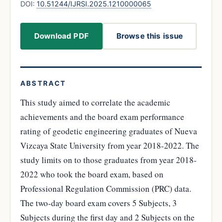
DOI:
10.51244/IJRSI.2025.1210000065
Download PDF
Browse this issue
ABSTRACT
This study aimed to correlate the academic
achievements and the board exam performance
rating of geodetic engineering graduates of Nueva
Vizcaya State University from year 2018-2022. The
study limits on to those graduates from year 2018-
2022 who took the board exam, based on
Professional Regulation Commission (PRC) data.
The two-day board exam covers 5 Subjects, 3
Subjects during the first day and 2 Subjects on the