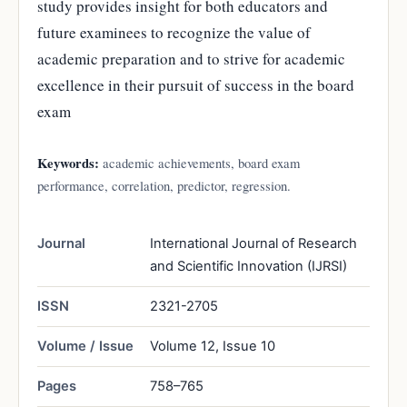
study provides insight for both educators and
future examinees to recognize the value of
academic preparation and to strive for academic
excellence in their pursuit of success in the board
exam
Keywords:
academic achievements, board exam
performance, correlation, predictor, regression.
Journal
International Journal of Research
and Scientific Innovation (IJRSI)
ISSN
2321-2705
Volume / Issue
Volume 12, Issue 10
Pages
758–765