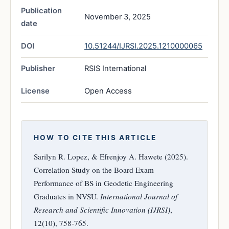
Publication
November 3, 2025
date
DOI
10.51244/IJRSI.2025.1210000065
Publisher
RSIS International
License
Open Access
HOW TO CITE THIS ARTICLE
Sarilyn R. Lopez, & Efrenjoy A. Hawete (2025).
Correlation Study on the Board Exam
Performance of BS in Geodetic Engineering
Graduates in NVSU.
International Journal of
Research and Scientific Innovation (IJRSI)
,
12(10), 758-765.