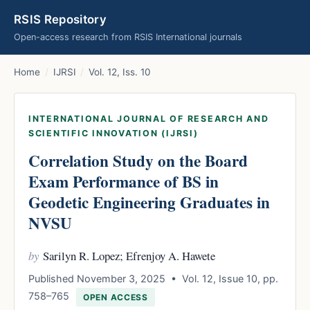
RSIS Repository
Open-access research from RSIS International journals
Home
/
IJRSI
/
Vol. 12, Iss. 10
INTERNATIONAL JOURNAL OF RESEARCH AND
SCIENTIFIC INNOVATION (IJRSI)
Correlation Study on the Board
Exam Performance of BS in
Geodetic Engineering Graduates in
NVSU
by
Sarilyn R. Lopez; Efrenjoy A. Hawete
Published November 3, 2025 • Vol. 12, Issue 10, pp.
758–765
OPEN ACCESS