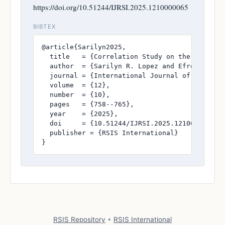
https://doi.org/10.51244/IJRSI.2025.1210000065
BIBTEX
@article{Sarilyn2025,

  title   = {Correlation Study on the Board Ex
  author  = {Sarilyn R. Lopez and Efrenjoy A. 
  journal = {International Journal of Research
  volume  = {12},

  number  = {10},

  pages   = {758--765},

  year    = {2025},

  doi     = {10.51244/IJRSI.2025.1210000065},

  publisher = {RSIS International}

}
RSIS Repository
•
RSIS International