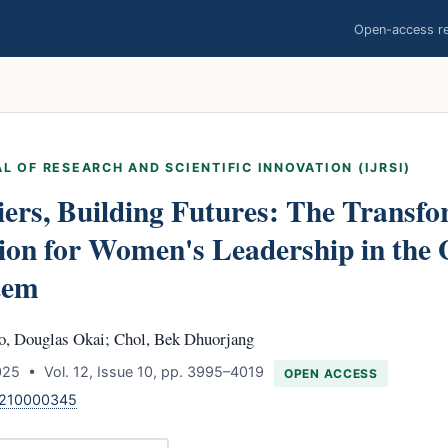
Open-access res
L OF RESEARCH AND SCIENTIFIC INNOVATION (IJRSI)
ers, Building Futures: The Transfo
ion for Women's Leadership in the
tem
o, Douglas Okai; Chol, Bek Dhuorjang
25 • Vol. 12, Issue 10, pp. 3995–4019
OPEN ACCESS
1210000345