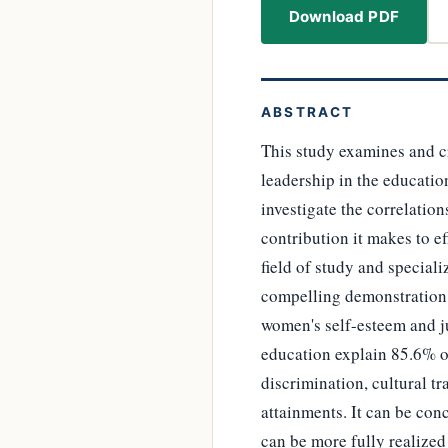
Download PDF
ABSTRACT
This study examines and cr
leadership in the educati
investigate the correlatio
contribution it makes to ef
field of study and special
compelling demonstration o
women's self-esteem and ju
education explain 85.6% of
discrimination, cultural t
attainments. It can be conc
can be more fully realized