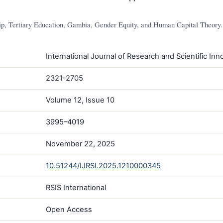
, Tertiary Education, Gambia, Gender Equity, and Human Capital Theory.
International Journal of Research and Scientific Inno
2321-2705
Volume 12, Issue 10
3995–4019
November 22, 2025
10.51244/IJRSI.2025.1210000345
RSIS International
Open Access