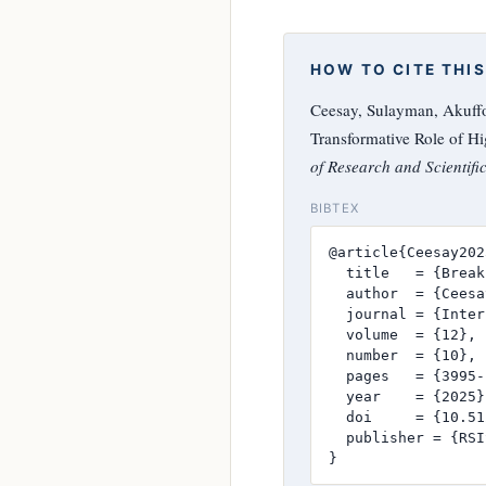
HOW TO CITE THIS
Ceesay, Sulayman, Akuffo
Transformative Role of H
of Research and Scientifi
BIBTEX
@article{Ceesay2025
  title   = {Break
  author  = {Ceesa
  journal = {Inter
  volume  = {12},

  number  = {10},

  pages   = {3995-
  year    = {2025},
  doi     = {10.51
  publisher = {RSI
}