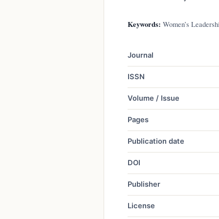
Keywords:
Women’s Leadership
Journal
ISSN
Volume / Issue
Pages
Publication date
DOI
Publisher
License