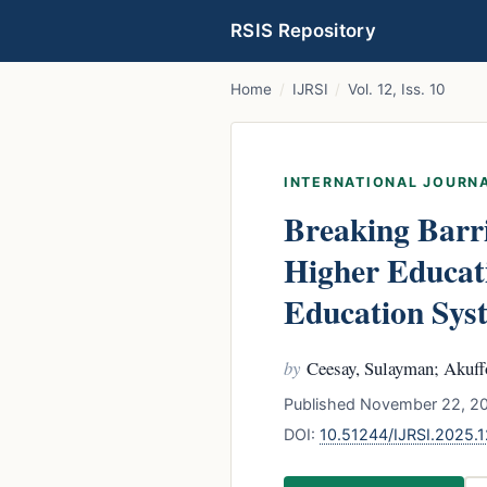
RSIS Repository
Home
/
IJRSI
/
Vol. 12, Iss. 10
INTERNATIONAL JOURNA
Breaking Barri
Higher Educat
Education Sys
by
Ceesay, Sulayman; Akuff
Published November 22, 20
DOI:
10.51244/IJRSI.2025.