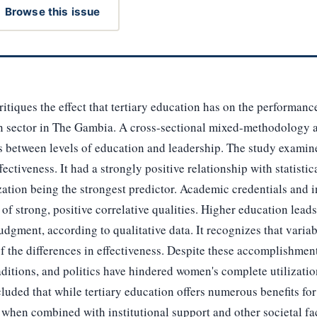
Browse this issue
itiques the effect that tertiary education has on the performanc
on sector in The Gambia. A cross-sectional mixed-methodology 
ns between levels of education and leadership. The study examin
fectiveness. It had a strongly positive relationship with statistic
ization being the strongest predictor. Academic credentials and i
f strong, positive correlative qualities. Higher education lead
dgment, according to qualitative data. It recognizes that variabl
 the differences in effectiveness. Despite these accomplishment
raditions, and politics have hindered women's complete utilizati
luded that while tertiary education offers numerous benefits for 
 when combined with institutional support and other societal fac