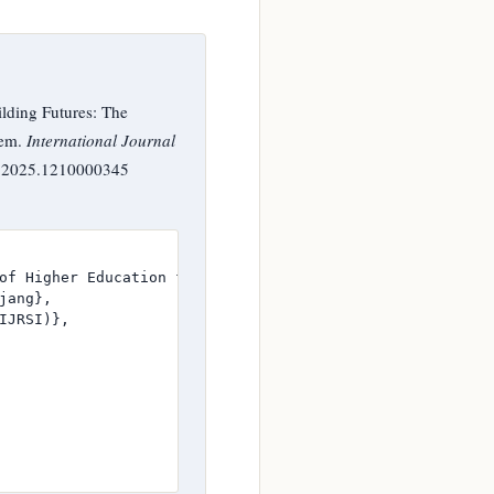
lding Futures: The
tem.
International Journal
SI.2025.1210000345
of Higher Education for Women's Leadership in the Gambia
ang},

JRSI)},
