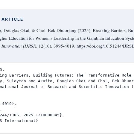
 ARTICLE
, Douglas Okai, & Chol, Bek Dhuorjang (2025). Breaking Barriers, Bui
igher Education for Women's Leadership in the Gambian Education Sys
c Innovation (IJRSI)
, 12(10), 3995-4019. https://doi.org/10.51244/IJR
,

ing Barriers, Building Futures: The Transformative Role 
y, Sulayman and Akuffo, Douglas Okai and Chol, Bek Dhuorj
national Journal of Research and Scientific Innovation (I
-4019},



244/IJRSI.2025.1210000345},

S International}
