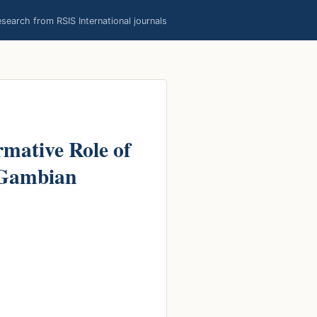
earch from RSIS International journals
rmative Role of
 Gambian