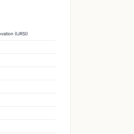
vation (IJRSI)