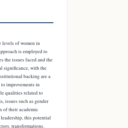
e levels of women in
approach is employed to
es the issues faced and the
al significance, with the
nstitutional backing are a
s to improvements in
e qualities related to
s, issues such as gender
on of their academic
leadership, this potential
tors. transformations.