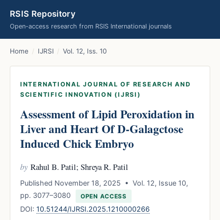
RSIS Repository
Open-access research from RSIS International journals
Home
/
IJRSI
/
Vol. 12, Iss. 10
INTERNATIONAL JOURNAL OF RESEARCH AND
SCIENTIFIC INNOVATION (IJRSI)
Assessment of Lipid Peroxidation in
Liver and Heart Of D-Galagctose
Induced Chick Embryo
by
Rahul B. Patil; Shreya R. Patil
Published November 18, 2025 • Vol. 12, Issue 10,
pp. 3077–3080
OPEN ACCESS
DOI:
10.51244/IJRSI.2025.1210000266