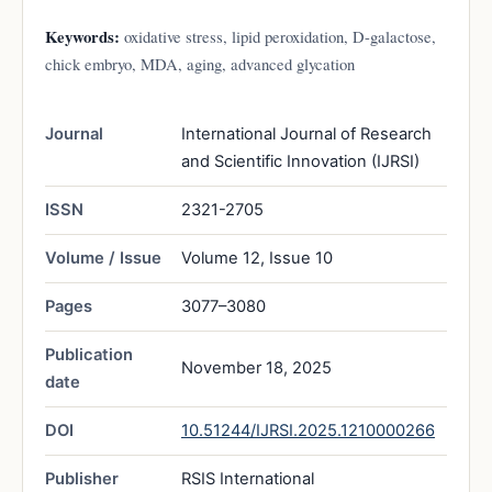
Keywords:
oxidative stress, lipid peroxidation, D-galactose,
chick embryo, MDA, aging, advanced glycation
Journal
International Journal of Research
and Scientific Innovation (IJRSI)
ISSN
2321-2705
Volume / Issue
Volume 12, Issue 10
Pages
3077–3080
Publication
November 18, 2025
date
DOI
10.51244/IJRSI.2025.1210000266
Publisher
RSIS International