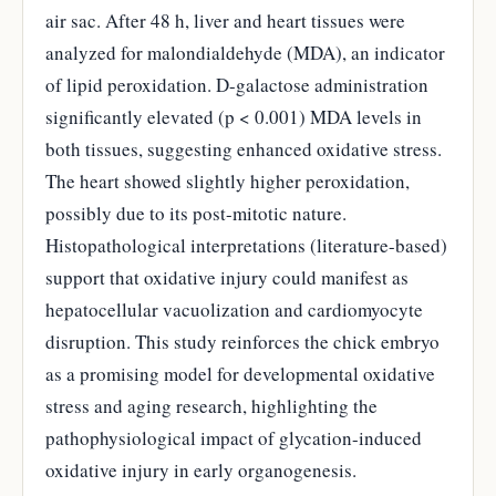
air sac. After 48 h, liver and heart tissues were
analyzed for malondialdehyde (MDA), an indicator
of lipid peroxidation. D-galactose administration
significantly elevated (p < 0.001) MDA levels in
both tissues, suggesting enhanced oxidative stress.
The heart showed slightly higher peroxidation,
possibly due to its post-mitotic nature.
Histopathological interpretations (literature-based)
support that oxidative injury could manifest as
hepatocellular vacuolization and cardiomyocyte
disruption. This study reinforces the chick embryo
as a promising model for developmental oxidative
stress and aging research, highlighting the
pathophysiological impact of glycation-induced
oxidative injury in early organogenesis.