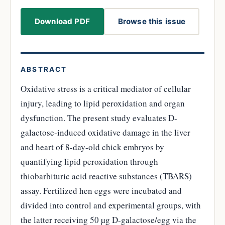
Download PDF
Browse this issue
ABSTRACT
Oxidative stress is a critical mediator of cellular
injury, leading to lipid peroxidation and organ
dysfunction. The present study evaluates D-
galactose-induced oxidative damage in the liver
and heart of 8-day-old chick embryos by
quantifying lipid peroxidation through
thiobarbituric acid reactive substances (TBARS)
assay. Fertilized hen eggs were incubated and
divided into control and experimental groups, with
the latter receiving 50 µg D-galactose/egg via the