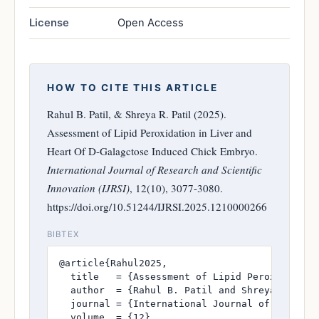
License
Open Access
HOW TO CITE THIS ARTICLE
Rahul B. Patil, & Shreya R. Patil (2025).
Assessment of Lipid Peroxidation in Liver and
Heart Of D-Galagctose Induced Chick Embryo.
International Journal of Research and Scientific
Innovation (IJRSI)
, 12(10), 3077-3080.
https://doi.org/10.51244/IJRSI.2025.1210000266
BIBTEX
@article{Rahul2025,

  title   = {Assessment of Lipid Peroxidation 
  author  = {Rahul B. Patil and Shreya R. Pati
  journal = {International Journal of Research
  volume  = {12},
