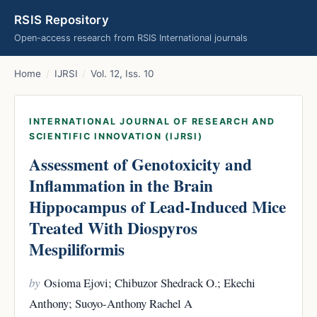
RSIS Repository
Open-access research from RSIS International journals
Home
/
IJRSI
/
Vol. 12, Iss. 10
INTERNATIONAL JOURNAL OF RESEARCH AND
SCIENTIFIC INNOVATION (IJRSI)
Assessment of Genotoxicity and
Inflammation in the Brain
Hippocampus of Lead-Induced Mice
Treated With Diospyros
Mespiliformis
by
Osioma Ejovi; Chibuzor Shedrack O.; Ekechi
Anthony; Suoyo-Anthony Rachel A