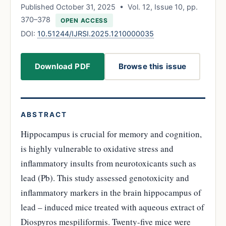
Published October 31, 2025 • Vol. 12, Issue 10, pp.
370–378
OPEN ACCESS
DOI:
10.51244/IJRSI.2025.1210000035
Download PDF
Browse this issue
ABSTRACT
Hippocampus is crucial for memory and cognition,
is highly vulnerable to oxidative stress and
inflammatory insults from neurotoxicants such as
lead (Pb). This study assessed genotoxicity and
inflammatory markers in the brain hippocampus of
lead – induced mice treated with aqueous extract of
Diospyros mespiliformis. Twenty-five mice were