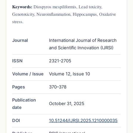
Keywords:
Diospyros mespiliformis, Lead toxicity,
Genotoxicity, Neuroinflammation, Hippocampus, Oxidative
stress.
Journal
International Journal of Research
and Scientific Innovation (IJRSI)
ISSN
2321-2705
Volume / Issue
Volume 12, Issue 10
Pages
370–378
Publication
October 31, 2025
date
DOI
10.51244/IJRSI.2025.1210000035