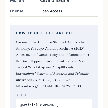
Publisher
RSIS International
License
Open Access
HOW TO CITE THIS ARTICLE
Osioma Ejovi, Chibuzor Shedrack O., Ekechi
Anthony, & Suoyo-Anthony Rachel A (2025).
Assessment of Genotoxicity and Inflammation in
the Brain Hippocampus of Lead-Induced Mice
Treated With Diospyros Mespiliformis.
International Journal of Research and Scientific
Innovation (IJRSI)
, 12(10), 370-378.
https://doi.org/10.51244/IJRSI.2025.1210000035
BIBTEX
@article{Osioma2025,
