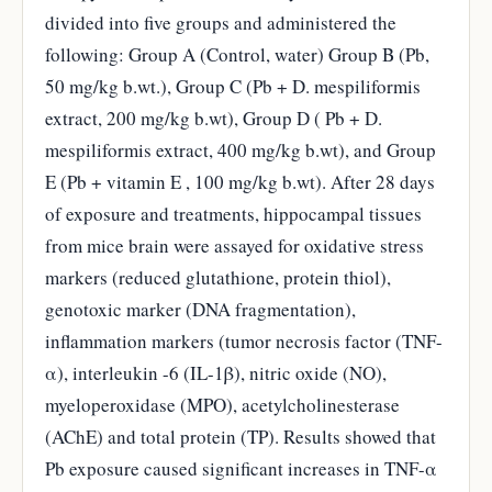
divided into five groups and administered the
following: Group A (Control, water) Group B (Pb,
50 mg/kg b.wt.), Group C (Pb + D. mespiliformis
extract, 200 mg/kg b.wt), Group D ( Pb + D.
mespiliformis extract, 400 mg/kg b.wt), and Group
E (Pb + vitamin E , 100 mg/kg b.wt). After 28 days
of exposure and treatments, hippocampal tissues
from mice brain were assayed for oxidative stress
markers (reduced glutathione, protein thiol),
genotoxic marker (DNA fragmentation),
inflammation markers (tumor necrosis factor (TNF-
α), interleukin -6 (IL-1β), nitric oxide (NO),
myeloperoxidase (MPO), acetylcholinesterase
(AChE) and total protein (TP). Results showed that
Pb exposure caused significant increases in TNF-α