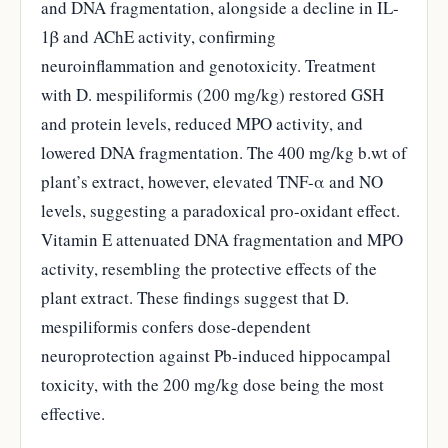
and DNA fragmentation, alongside a decline in IL-
1β and AChE activity, confirming
neuroinflammation and genotoxicity. Treatment
with D. mespiliformis (200 mg/kg) restored GSH
and protein levels, reduced MPO activity, and
lowered DNA fragmentation. The 400 mg/kg b.wt of
plant’s extract, however, elevated TNF-α and NO
levels, suggesting a paradoxical pro-oxidant effect.
Vitamin E attenuated DNA fragmentation and MPO
activity, resembling the protective effects of the
plant extract. These findings suggest that D.
mespiliformis confers dose-dependent
neuroprotection against Pb-induced hippocampal
toxicity, with the 200 mg/kg dose being the most
effective.