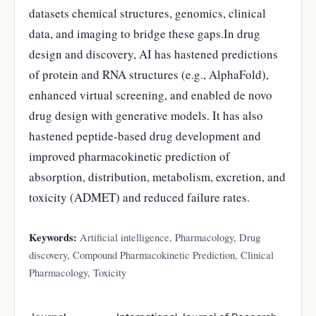
datasets chemical structures, genomics, clinical
data, and imaging to bridge these gaps.In drug
design and discovery, AI has hastened predictions
of protein and RNA structures (e.g., AlphaFold),
enhanced virtual screening, and enabled de novo
drug design with generative models. It has also
hastened peptide-based drug development and
improved pharmacokinetic prediction of
absorption, distribution, metabolism, excretion, and
toxicity (ADMET) and reduced failure rates.
Keywords:
Artificial intelligence, Pharmacology, Drug
discovery, Compound Pharmacokinetic Prediction, Clinical
Pharmacology, Toxicity