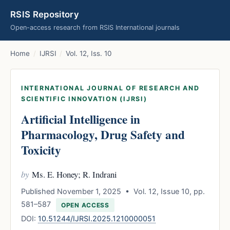
RSIS Repository
Open-access research from RSIS International journals
Home
/
IJRSI
/
Vol. 12, Iss. 10
INTERNATIONAL JOURNAL OF RESEARCH AND
SCIENTIFIC INNOVATION (IJRSI)
Artificial Intelligence in
Pharmacology, Drug Safety and
Toxicity
by
Ms. E. Honey; R. Indrani
Published November 1, 2025 • Vol. 12, Issue 10, pp.
581–587
OPEN ACCESS
DOI:
10.51244/IJRSI.2025.1210000051