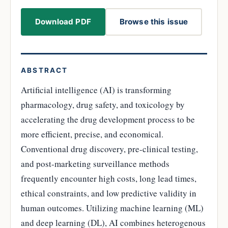
Download PDF
Browse this issue
ABSTRACT
Artificial intelligence (AI) is transforming
pharmacology, drug safety, and toxicology by
accelerating the drug development process to be
more efficient, precise, and economical.
Conventional drug discovery, pre-clinical testing,
and post-marketing surveillance methods
frequently encounter high costs, long lead times,
ethical constraints, and low predictive validity in
human outcomes. Utilizing machine learning (ML)
and deep learning (DL), AI combines heterogenous