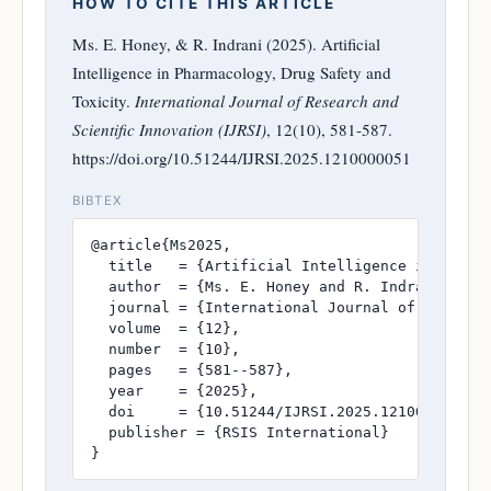
HOW TO CITE THIS ARTICLE
Ms. E. Honey, & R. Indrani (2025). Artificial
Intelligence in Pharmacology, Drug Safety and
Toxicity.
International Journal of Research and
Scientific Innovation (IJRSI)
, 12(10), 581-587.
https://doi.org/10.51244/IJRSI.2025.1210000051
BIBTEX
@article{Ms2025,

  title   = {Artificial Intelligence in Pharma
  author  = {Ms. E. Honey and R. Indrani},

  journal = {International Journal of Research
  volume  = {12},

  number  = {10},

  pages   = {581--587},

  year    = {2025},

  doi     = {10.51244/IJRSI.2025.1210000051},

  publisher = {RSIS International}

}