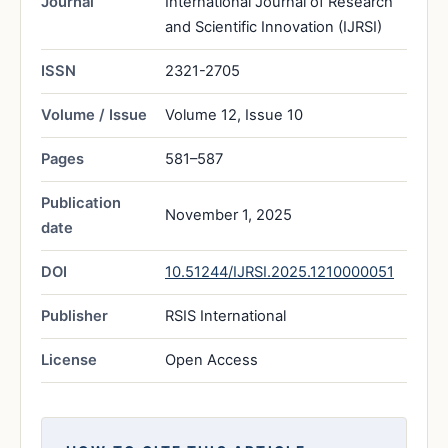
Journal
International Journal of Research
and Scientific Innovation (IJRSI)
ISSN
2321-2705
Volume / Issue
Volume 12, Issue 10
Pages
581–587
Publication
November 1, 2025
date
DOI
10.51244/IJRSI.2025.1210000051
Publisher
RSIS International
License
Open Access