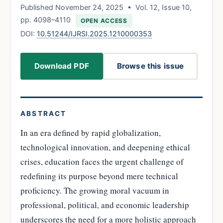
Published November 24, 2025 • Vol. 12, Issue 10,
pp. 4098–4110
OPEN ACCESS
DOI:
10.51244/IJRSI.2025.1210000353
Download PDF
Browse this issue
ABSTRACT
In an era defined by rapid globalization,
technological innovation, and deepening ethical
crises, education faces the urgent challenge of
redefining its purpose beyond mere technical
proficiency. The growing moral vacuum in
professional, political, and economic leadership
underscores the need for a more holistic approach