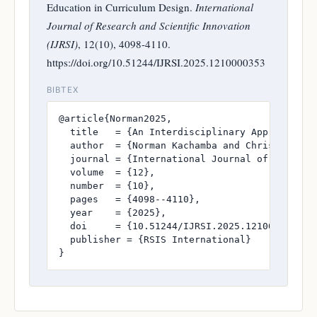
Education in Curriculum Design.
International
Journal of Research and Scientific Innovation
(IJRSI)
, 12(10), 4098-4110.
https://doi.org/10.51244/IJRSI.2025.1210000353
BIBTEX
@article{Norman2025,

  title   = {An Interdisciplinary Approach to
  author  = {Norman Kachamba and Christopher K
  journal = {International Journal of Research
  volume  = {12},

  number  = {10},

  pages   = {4098--4110},

  year    = {2025},

  doi     = {10.51244/IJRSI.2025.1210000353},

  publisher = {RSIS International}

}