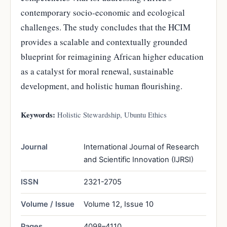
contemporary socio-economic and ecological
challenges. The study concludes that the HCIM
provides a scalable and contextually grounded
blueprint for reimagining African higher education
as a catalyst for moral renewal, sustainable
development, and holistic human flourishing.
Keywords:
Holistic Stewardship, Ubuntu Ethics
Journal
International Journal of Research
and Scientific Innovation (IJRSI)
ISSN
2321-2705
Volume / Issue
Volume 12, Issue 10
Pages
4098–4110