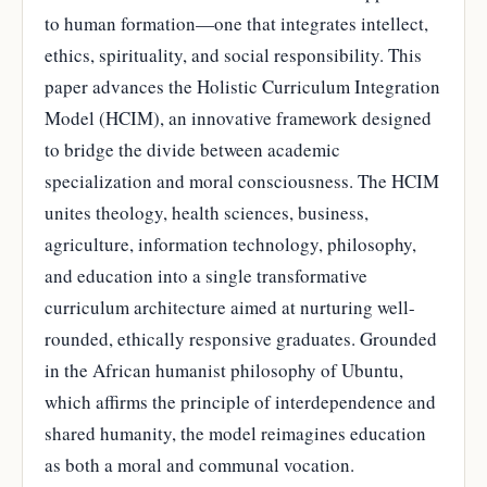
to human formation—one that integrates intellect,
ethics, spirituality, and social responsibility. This
paper advances the Holistic Curriculum Integration
Model (HCIM), an innovative framework designed
to bridge the divide between academic
specialization and moral consciousness. The HCIM
unites theology, health sciences, business,
agriculture, information technology, philosophy,
and education into a single transformative
curriculum architecture aimed at nurturing well-
rounded, ethically responsive graduates. Grounded
in the African humanist philosophy of Ubuntu,
which affirms the principle of interdependence and
shared humanity, the model reimagines education
as both a moral and communal vocation.