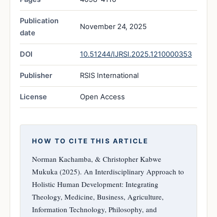
Publication
November 24, 2025
date
DOI
10.51244/IJRSI.2025.1210000353
Publisher
RSIS International
License
Open Access
HOW TO CITE THIS ARTICLE
Norman Kachamba, & Christopher Kabwe
Mukuka (2025). An Interdisciplinary Approach to
Holistic Human Development: Integrating
Theology, Medicine, Business, Agriculture,
Information Technology, Philosophy, and