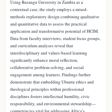
Using Rusangu University in Zambia as a
contextual case, the study employs a mixed-
methods exploratory design combining qualitative
and quantitative data to assess the practical
application and transformative potential of HCIM.
Data from faculty interviews, student focus groups,
and curriculum analyses reveal that
interdisciplinary and values-based learning
significantly enhance moral reflection,
collaborative problem-solving, and social
engagement among learners. Findings further
demonstrate that embedding Ubuntu ethics and
theological principles within professional
disciplines fosters intellectual humility, civic
responsibility, and environmental stewardship—
competencies vital for addressing Africa’s