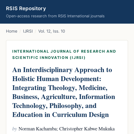
RSIS Repository
Open-access research from RSIS International journals
Home
/
IJRSI
/
Vol. 12, Iss. 10
INTERNATIONAL JOURNAL OF RESEARCH AND
SCIENTIFIC INNOVATION (IJRSI)
An Interdisciplinary Approach to
Holistic Human Development:
Integrating Theology, Medicine,
Business, Agriculture, Information
Technology, Philosophy, and
Education in Curriculum Design
by
Norman Kachamba; Christopher Kabwe Mukuka