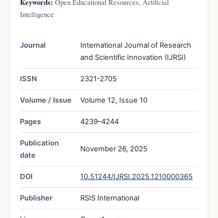
Keywords:
Open Educational Resources, Artificial
Intelligence
Journal
International Journal of Research
and Scientific Innovation (IJRSI)
ISSN
2321-2705
Volume / Issue
Volume 12, Issue 10
Pages
4239–4244
Publication
November 26, 2025
date
DOI
10.51244/IJRSI.2025.1210000365
Publisher
RSIS International