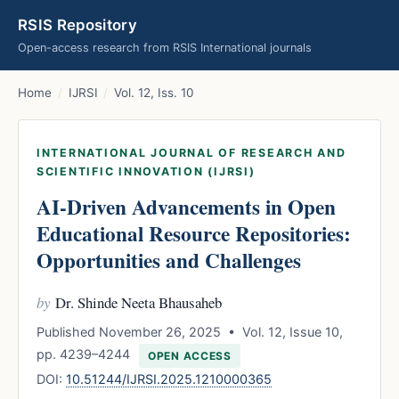
RSIS Repository
Open-access research from RSIS International journals
Home
/
IJRSI
/
Vol. 12, Iss. 10
INTERNATIONAL JOURNAL OF RESEARCH AND
SCIENTIFIC INNOVATION (IJRSI)
AI-Driven Advancements in Open
Educational Resource Repositories:
Opportunities and Challenges
by
Dr. Shinde Neeta Bhausaheb
Published November 26, 2025 • Vol. 12, Issue 10,
pp. 4239–4244
OPEN ACCESS
DOI:
10.51244/IJRSI.2025.1210000365