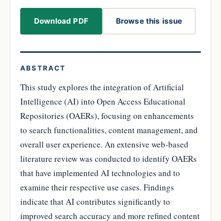
Download PDF
Browse this issue
ABSTRACT
This study explores the integration of Artificial
Intelligence (AI) into Open Access Educational
Repositories (OAERs), focusing on enhancements
to search functionalities, content management, and
overall user experience. An extensive web-based
literature review was conducted to identify OAERs
that have implemented AI technologies and to
examine their respective use cases. Findings
indicate that AI contributes significantly to
improved search accuracy and more refined content