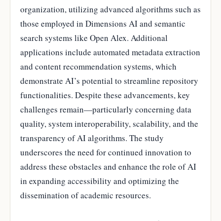
organization, utilizing advanced algorithms such as
those employed in Dimensions AI and semantic
search systems like Open Alex. Additional
applications include automated metadata extraction
and content recommendation systems, which
demonstrate AI’s potential to streamline repository
functionalities. Despite these advancements, key
challenges remain—particularly concerning data
quality, system interoperability, scalability, and the
transparency of AI algorithms. The study
underscores the need for continued innovation to
address these obstacles and enhance the role of AI
in expanding accessibility and optimizing the
dissemination of academic resources.