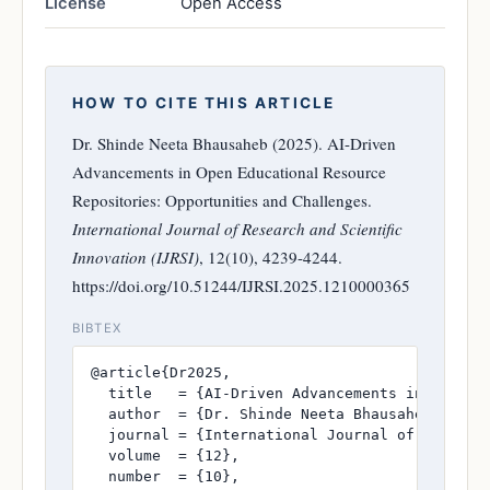
License
Open Access
HOW TO CITE THIS ARTICLE
Dr. Shinde Neeta Bhausaheb (2025). AI-Driven
Advancements in Open Educational Resource
Repositories: Opportunities and Challenges.
International Journal of Research and Scientific
Innovation (IJRSI)
, 12(10), 4239-4244.
https://doi.org/10.51244/IJRSI.2025.1210000365
BIBTEX
@article{Dr2025,

  title   = {AI-Driven Advancements in Open Ed
  author  = {Dr. Shinde Neeta Bhausaheb},

  journal = {International Journal of Research
  volume  = {12},

  number  = {10},
