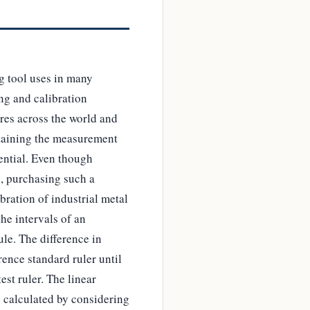
g tool uses in many
ing and calibration
res across the world and
intaining the measurement
sential. Even though
s, purchasing such a
bration of industrial metal
he intervals of an
ule. The difference in
ence standard ruler until
est ruler. The linear
s calculated by considering