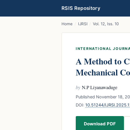
RSIS Repository
Home
/
IJRSI
/
Vol. 12, Iss. 10
INTERNATIONAL JOURNA
A Method to C
Mechanical C
by
N.P Liyanawaduge
Published November 18, 20
DOI:
10.51244/IJRSI.2025.
Download PDF