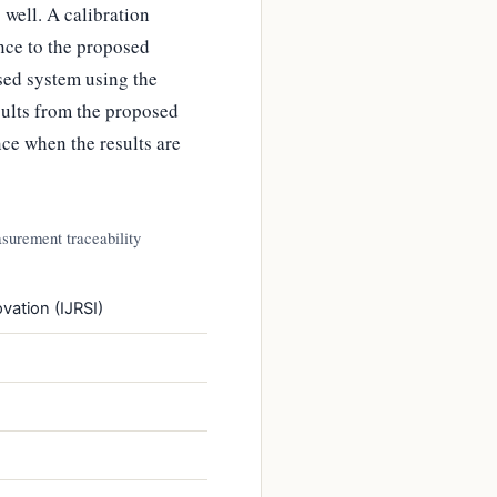
 well. A calibration
ance to the proposed
sed system using the
ults from the proposed
ce when the results are
surement traceability
vation (IJRSI)