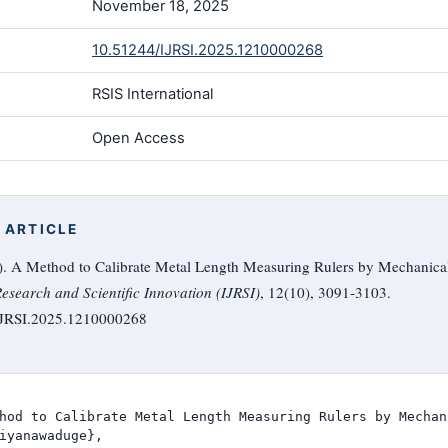
November 18, 2025
10.51244/IJRSI.2025.1210000268
RSIS International
Open Access
 ARTICLE
. A Method to Calibrate Metal Length Measuring Rulers by Mechanica
Research and Scientific Innovation (IJRSI)
, 12(10), 3091-3103.
/IJRSI.2025.1210000268
hod to Calibrate Metal Length Measuring Rulers by Mechan
iyanawaduge},
