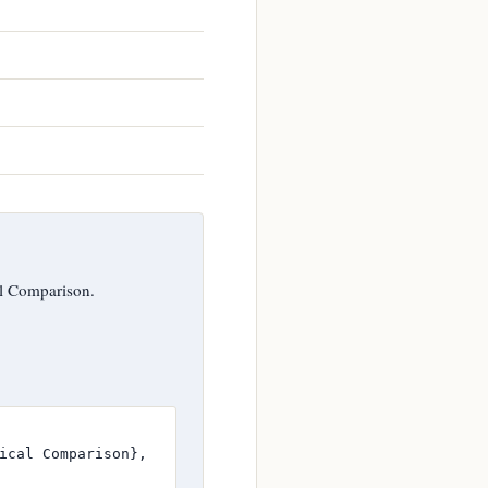
l Comparison.
ical Comparison},
