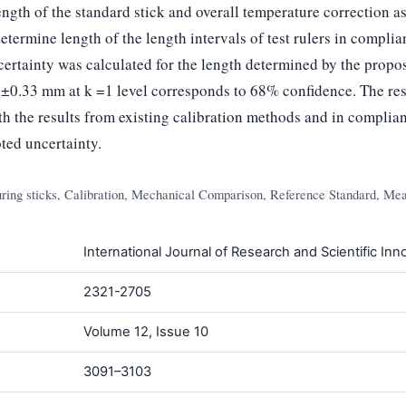
ength of the standard stick and overall temperature correction as
termine length of the length intervals of test rulers in compli
rtainty was calculated for the length determined by the propo
0.33 mm at k =1 level corresponds to 68% confidence. The res
 the results from existing calibration methods and in complian
ted uncertainty.
ing sticks, Calibration, Mechanical Comparison, Reference Standard, Mea
International Journal of Research and Scientific Inno
2321-2705
Volume 12, Issue 10
3091–3103