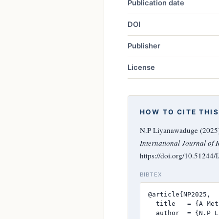
Publication date
DOI
Publisher
License
HOW TO CITE THIS
N.P Liyanawaduge (2025)
International Journal of 
https://doi.org/10.51244
BIBTEX
@article{NP2025,

  title   = {A Met
  author  = {N.P L