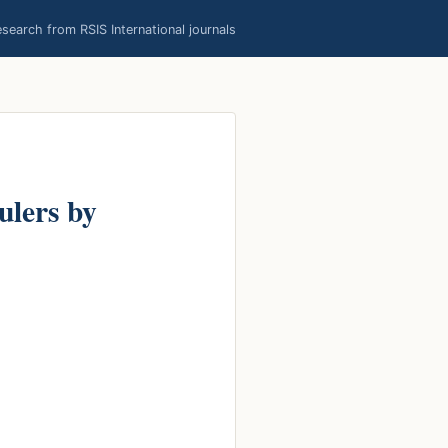
earch from RSIS International journals
ulers by