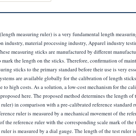
(length measuring ruler) is a very fundamental length measurin
on industry, material processing industry, Apparel industry test
These measuring sticks are manufactured by different manufactu
to mark the length on the sticks. Therefore, confirmation of ma
suring sticks to the primary standard before their use is very es
ystems are available globally for the calibration of length stick
e to high costs. As a solution, a low-cost mechanism for the cali
 proposed here. The proposed method determines the length of t
 ruler) in comparison with a pre-calibrated reference standard r
ference ruler is measured by a mechanical movement of the refer
f the reference ruler with the corresponding scale mark of the t
ruler is measured by a dial gauge. The length of the test ruler i