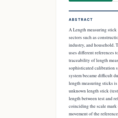
ABSTRACT
A Length measuring stick 
sectors such as constructi
industry, and household. 
uses different references 
traceability of length mea
sophisticated calibration s
system became difficult du
length measuring sticks is
unknown length stick (test
length between test and re
coinciding the scale mark o
movement of the reference 