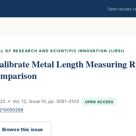
Open-access res
L OF RESEARCH AND SCIENTIFIC INNOVATION (IJRSI)
alibrate Metal Length Measuring R
omparison
25 • Vol. 12, Issue 10, pp. 3091–3103
OPEN ACCESS
1210000268
Browse this issue