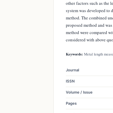
other factors such as the l
system was developed to de
method. The combined unce
proposed method and was ±
method were compared with
considered with above quo
Keywords:
Metal length measur
Journal
ISSN
Volume / Issue
Pages