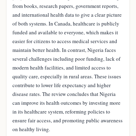
from books, research papers, government reports,
and international health data to give a clear picture
of both systems. In Canada, healthcare is publicly
funded and available to everyone, which makes it
easier for citizens to access medical services and
maintain better health. In contrast, Nigeria faces
several challenges including poor funding, lack of
modern health facilities, and limited access to
quality care, especially in rural areas. These issues
contribute to lower life expectancy and higher
disease rates. The review concludes that Nigeria
can improve its health outcomes by investing more
in its healthcare system, reforming policies to
ensure fair access, and promoting public awareness
on healthy living.