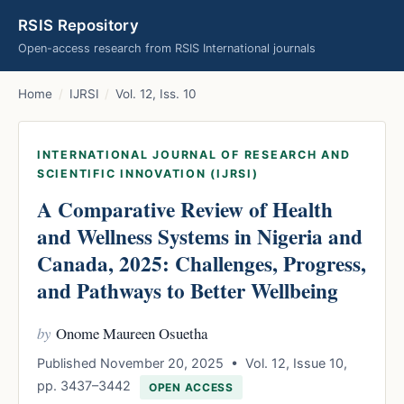
RSIS Repository
Open-access research from RSIS International journals
Home
/
IJRSI
/
Vol. 12, Iss. 10
INTERNATIONAL JOURNAL OF RESEARCH AND
SCIENTIFIC INNOVATION (IJRSI)
A Comparative Review of Health
and Wellness Systems in Nigeria and
Canada, 2025: Challenges, Progress,
and Pathways to Better Wellbeing
by
Onome Maureen Osuetha
Published November 20, 2025 • Vol. 12, Issue 10,
pp. 3437–3442
OPEN ACCESS