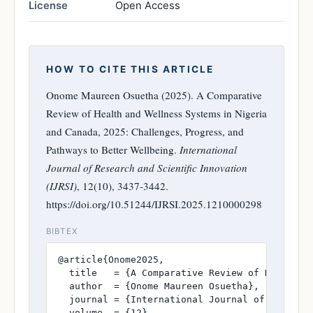
License
Open Access
HOW TO CITE THIS ARTICLE
Onome Maureen Osuetha (2025). A Comparative
Review of Health and Wellness Systems in Nigeria
and Canada, 2025: Challenges, Progress, and
Pathways to Better Wellbeing.
International
Journal of Research and Scientific Innovation
(IJRSI)
, 12(10), 3437-3442.
https://doi.org/10.51244/IJRSI.2025.1210000298
BIBTEX
@article{Onome2025,

  title   = {A Comparative Review of Health a
  author  = {Onome Maureen Osuetha},

  journal = {International Journal of Research
  volume  = {12},
