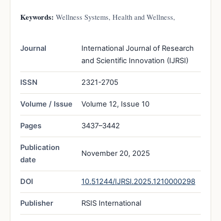
Keywords:
Wellness Systems, Health and Wellness,
Journal
International Journal of Research
and Scientific Innovation (IJRSI)
ISSN
2321-2705
Volume / Issue
Volume 12, Issue 10
Pages
3437–3442
Publication
November 20, 2025
date
DOI
10.51244/IJRSI.2025.1210000298
Publisher
RSIS International