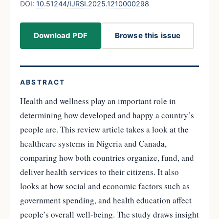
DOI:
10.51244/IJRSI.2025.1210000298
Download PDF
Browse this issue
ABSTRACT
Health and wellness play an important role in
determining how developed and happy a country’s
people are. This review article takes a look at the
healthcare systems in Nigeria and Canada,
comparing how both countries organize, fund, and
deliver health services to their citizens. It also
looks at how social and economic factors such as
government spending, and health education affect
people’s overall well-being. The study draws insight