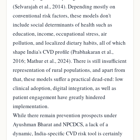
(Selvarajah et al., 2014). Depending mostly on
conventional risk factors, these models don't
include social determinants of health such as
education, income, occupational stress, air
pollution, and localized dietary habits, all of which
shape India's CVD profile (Prabhakaran et al.,
2016; Mathur et al., 2024). There is still insufficient
representation of rural populations, and apart from
that, these models suffer a practical dead-end: low
clinical adoption, digital integration, as well as
patient engagement have greatly hindered
implementation.
While there remain prevention prospects under
Ayushman Bharat and NPCDCS, a lack of a
dynamic, India-specific CVD risk tool is certainly