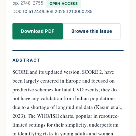
pp. 2748–2755
OPEN ACCESS
DOI:
10.51244/IJRSI.2025.1210000235
Download PDF
Browse this issue
ABSTRACT
SCORE and its updated version, SCORE 2, have
been largely centered in Europe and focused on
predictive schemes for fatal CVD events; they do
not have any validation from Indian populations
due to a shortage of longitudinal data (Kasim et al.,
2023). The WHO/ISH charts, popular in resource-
limited settings for their simplicity, underperform
in identifying risks in young adults and women