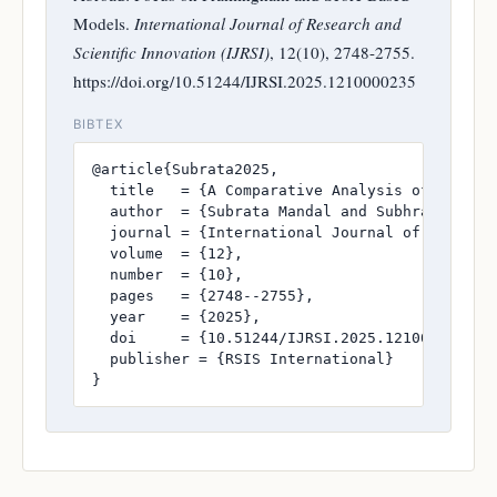
Models.
International Journal of Research and
Scientific Innovation (IJRSI)
, 12(10), 2748-2755.
https://doi.org/10.51244/IJRSI.2025.1210000235
BIBTEX
@article{Subrata2025,

  title   = {A Comparative Analysis of Cardio
  author  = {Subrata Mandal and Subhrangshu Se
  journal = {International Journal of Research
  volume  = {12},

  number  = {10},

  pages   = {2748--2755},

  year    = {2025},

  doi     = {10.51244/IJRSI.2025.1210000235},

  publisher = {RSIS International}

}