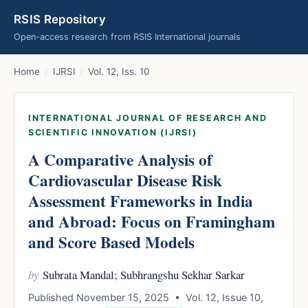
RSIS Repository
Open-access research from RSIS International journals
Home
/
IJRSI
/
Vol. 12, Iss. 10
INTERNATIONAL JOURNAL OF RESEARCH AND
SCIENTIFIC INNOVATION (IJRSI)
A Comparative Analysis of
Cardiovascular Disease Risk
Assessment Frameworks in India
and Abroad: Focus on Framingham
and Score Based Models
by
Subrata Mandal; Subhrangshu Sekhar Sarkar
Published November 15, 2025 • Vol. 12, Issue 10,