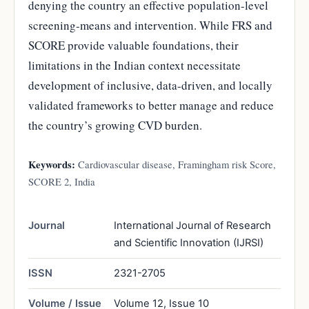
denying the country an effective population-level
screening-means and intervention. While FRS and
SCORE provide valuable foundations, their
limitations in the Indian context necessitate
development of inclusive, data-driven, and locally
validated frameworks to better manage and reduce
the country’s growing CVD burden.
Keywords:
Cardiovascular disease, Framingham risk Score,
SCORE 2, India
Journal
International Journal of Research
and Scientific Innovation (IJRSI)
ISSN
2321-2705
Volume / Issue
Volume 12, Issue 10