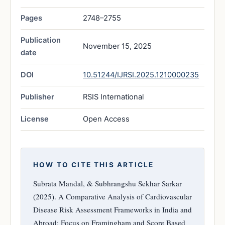
Pages
2748–2755
Publication
November 15, 2025
date
DOI
10.51244/IJRSI.2025.1210000235
Publisher
RSIS International
License
Open Access
HOW TO CITE THIS ARTICLE
Subrata Mandal, & Subhrangshu Sekhar Sarkar
(2025). A Comparative Analysis of Cardiovascular
Disease Risk Assessment Frameworks in India and
Abroad: Focus on Framingham and Score Based